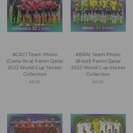
#CRC1 Team Photo
#BRA1 Team Photo
(Costa Rica) Panini Qatar
(Brazil) Panini Qatar
2022 World Cup Sticker
2022 World Cup Sticker
Collection
Collection
£0.30
£0.30