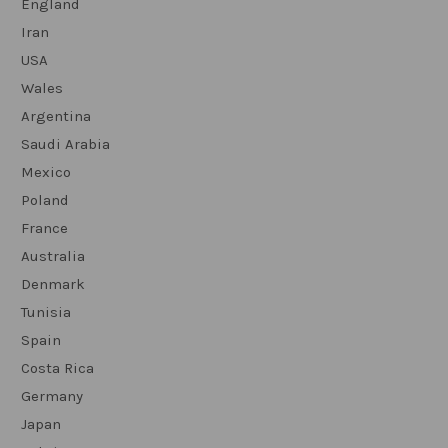
England
Iran
USA
Wales
Argentina
Saudi Arabia
Mexico
Poland
France
Australia
Denmark
Tunisia
Spain
Costa Rica
Germany
Japan