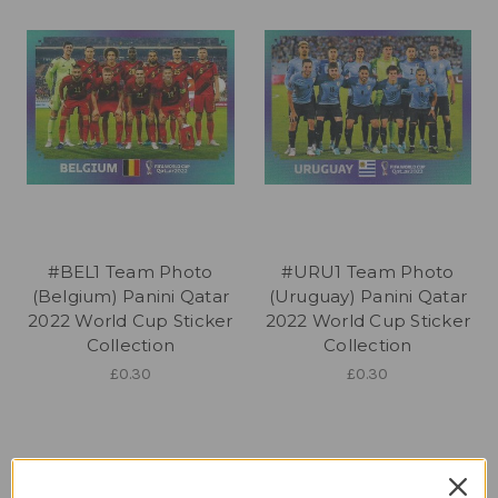
#BEL1 Team Photo
#URU1 Team Photo
(Belgium) Panini Qatar
(Uruguay) Panini Qatar
2022 World Cup Sticker
2022 World Cup Sticker
Collection
Collection
£0.30
£0.30