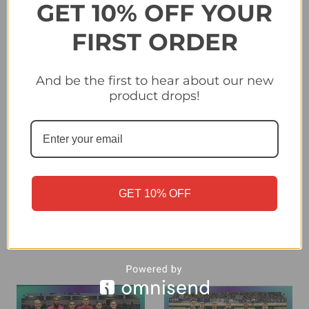
GET 10% OFF YOUR
FIRST ORDER
And be the first to hear about our new
product drops!
#SEN1 Team Photo
#GER1 Team Photo
(Senegal) Panini Qatar
(Germany) Panini Qatar
2022 World Cup Sticker
2022 World Cup Sticker
Collection
Collection
GET 10% OFF
£0.30
£0.30