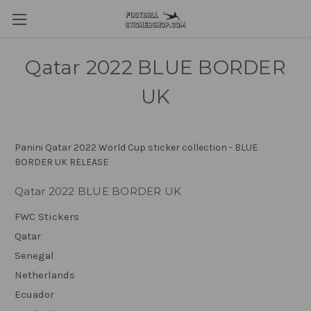
Qatar 2022 BLUE BORDER
UK
Panini Qatar 2022 World Cup sticker collection - BLUE
BORDER UK RELEASE
Qatar 2022 BLUE BORDER UK
FWC Stickers
Qatar
Senegal
Netherlands
Ecuador