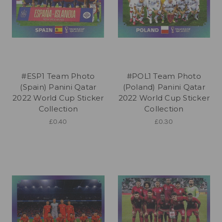
#ESP1 Team Photo
#POL1 Team Photo
(Spain) Panini Qatar
(Poland) Panini Qatar
2022 World Cup Sticker
2022 World Cup Sticker
Collection
Collection
£0.40
£0.30