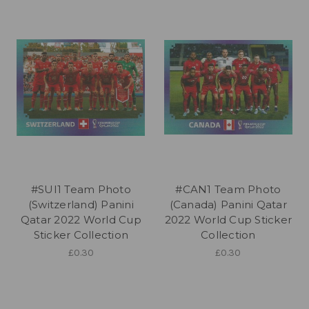
#SUI1 Team Photo
#CAN1 Team Photo
(Switzerland) Panini
(Canada) Panini Qatar
Qatar 2022 World Cup
2022 World Cup Sticker
Sticker Collection
Collection
£0.30
£0.30