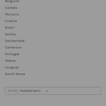
Belgium
Canada
Morocco
Croatia
Brazil
Serbia
Switzerland
Cameroon
Portugal
Ghana
Uruguay
South Korea
Sort By: