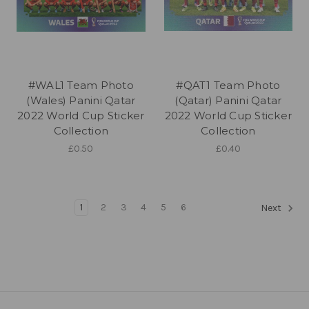
#WAL1 Team Photo
#QAT1 Team Photo
(Wales) Panini Qatar
(Qatar) Panini Qatar
2022 World Cup Sticker
2022 World Cup Sticker
Collection
Collection
£0.50
£0.40
1
2
3
4
5
6
Next