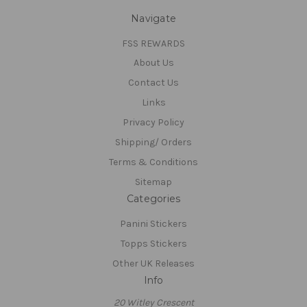
Navigate
FSS REWARDS
About Us
Contact Us
Links
Privacy Policy
Shipping/ Orders
Terms & Conditions
Sitemap
Categories
Panini Stickers
Topps Stickers
Other UK Releases
Info
20 Witley Crescent