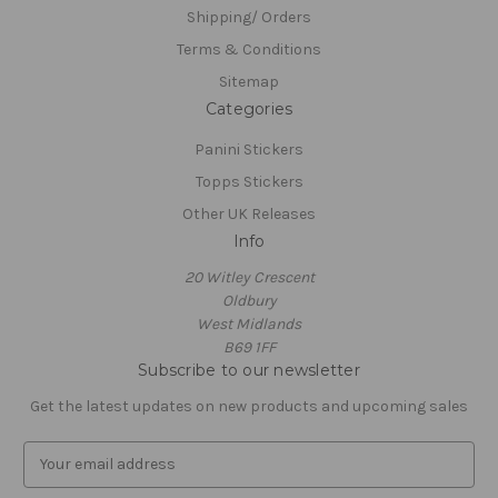
Shipping/ Orders
Terms & Conditions
Sitemap
Categories
Panini Stickers
Topps Stickers
Other UK Releases
Info
20 Witley Crescent
Oldbury
West Midlands
B69 1FF
Subscribe to our newsletter
Get the latest updates on new products and upcoming sales
E
m