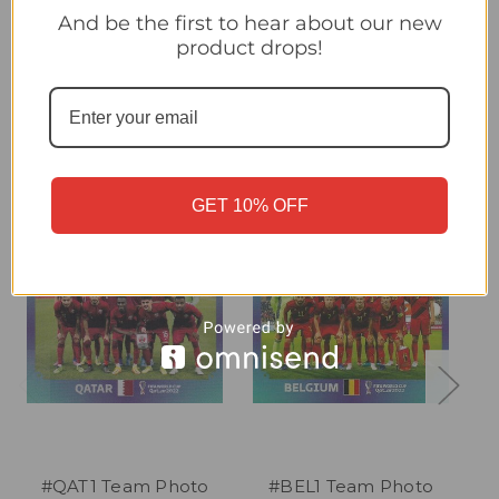
#GER1 Team Photo (Germany) Panini Qatar 2022 World Cup
And be the first to hear about our new
Sticker Collection
product drops!
Related Products
GET 10% OFF
#QAT1 Team Photo
#BEL1 Team Photo