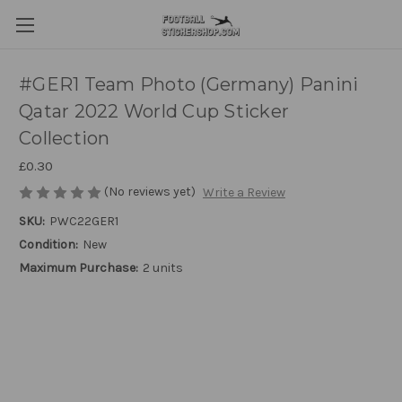
#GER1 Team Photo (Germany) Panini
Qatar 2022 World Cup Sticker
Collection
£0.30
(No reviews yet)
Write a Review
SKU:
PWC22GER1
Condition:
New
Maximum Purchase:
2 units