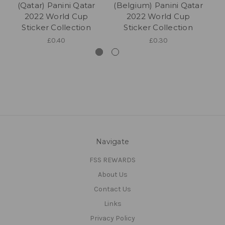
(Qatar) Panini Qatar
(Belgium) Panini Qatar
2022 World Cup
2022 World Cup
Qa
Sticker Collection
Sticker Collection
£0.40
£0.30
Navigate
FSS REWARDS
About Us
Contact Us
Links
Privacy Policy