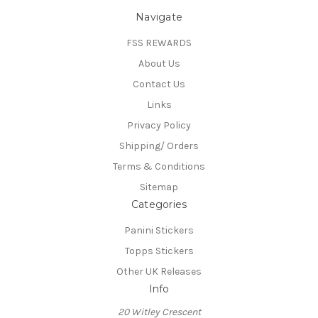
Navigate
FSS REWARDS
About Us
Contact Us
Links
Privacy Policy
Shipping/ Orders
Terms & Conditions
Sitemap
Categories
Panini Stickers
Topps Stickers
Other UK Releases
Info
20 Witley Crescent