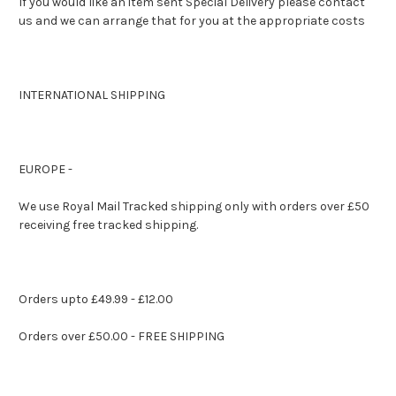
If you would like an item sent Special Delivery please contact
us and we can arrange that for you at the appropriate costs
INTERNATIONAL SHIPPING
EUROPE -
We use Royal Mail Tracked shipping only with orders over £50
receiving free tracked shipping.
Orders upto £49.99 - £12.00
Orders over £50.00 - FREE SHIPPING