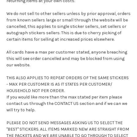
returning items at your own costs.
We do not sell to other sellers unless by prior approval, orders
from known sellers large or small through the website will be
cancelled, this applies to single sticker sellers, set sellers or
autograph stickers sellers. This is due to cherry picking of
certain items for selling at increased prices elsewhere.
All cards have a max per customer stated, anyone breaching
this will see order cancelled and may be blocked from using
our website.
THIS ALSO APPLIES TO REPEAT ORDERS OF THE SAME STICKERS
- MAX PER CUSTOMER IS AS IT STATES PER CUSTOMER/
HOUSEHOLD NOT PER ORDER.
If you would like more than the max stated per item please
contact us through the CONTACT US section and if we can we
will try to help.
PLEASE DO NOT SEND MESSAGES ASKING US TO SELECT THE
"BEST" STICKERS. ALL ITEMS MARKED NEW ARE STRAIGHT FROM
THE PACKETS AND WE ARE UNABLE TO GO THROUGH TO SELECT