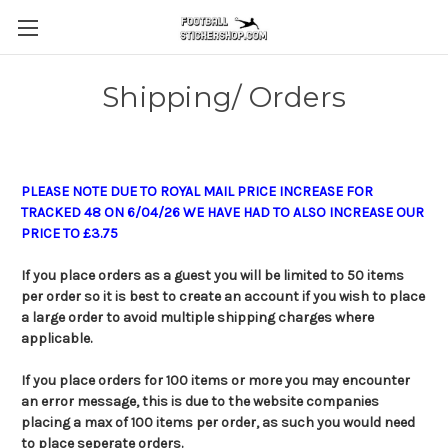
Shipping/ Orders
PLEASE NOTE DUE TO ROYAL MAIL PRICE INCREASE FOR
TRACKED 48 ON 6/04/26 WE HAVE HAD TO ALSO INCREASE OUR
PRICE TO £3.75
If you place orders as a guest you will be limited to 50 items
per order so it is best to create an account if you wish to place
a large order to avoid multiple shipping charges where
applicable.
If you place orders for 100 items or more you may encounter
an error message, this is due to the website companies
placing a max of 100 items per order, as such you would need
to place seperate orders.