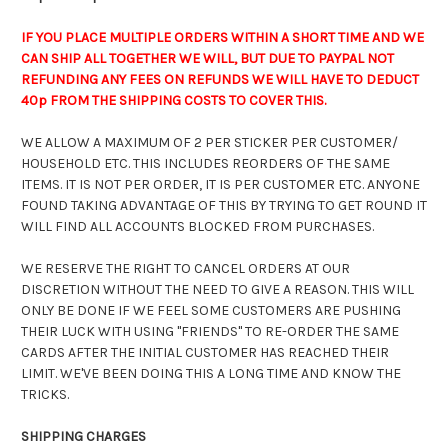
IF YOU PLACE MULTIPLE ORDERS WITHIN A SHORT TIME AND WE
CAN SHIP ALL TOGETHER WE WILL, BUT DUE TO PAYPAL NOT
REFUNDING ANY FEES ON REFUNDS WE WILL HAVE TO DEDUCT
40p FROM THE SHIPPING COSTS TO COVER THIS.
WE ALLOW A MAXIMUM OF 2 PER STICKER PER CUSTOMER/
HOUSEHOLD ETC. THIS INCLUDES REORDERS OF THE SAME
ITEMS. IT IS NOT PER ORDER, IT IS PER CUSTOMER ETC. ANYONE
FOUND TAKING ADVANTAGE OF THIS BY TRYING TO GET ROUND IT
WILL FIND ALL ACCOUNTS BLOCKED FROM PURCHASES.
WE RESERVE THE RIGHT TO CANCEL ORDERS AT OUR
DISCRETION WITHOUT THE NEED TO GIVE A REASON. THIS WILL
ONLY BE DONE IF WE FEEL SOME CUSTOMERS ARE PUSHING
THEIR LUCK WITH USING "FRIENDS" TO RE-ORDER THE SAME
CARDS AFTER THE INITIAL CUSTOMER HAS REACHED THEIR
LIMIT. WE'VE BEEN DOING THIS A LONG TIME AND KNOW THE
TRICKS.
SHIPPING CHARGES