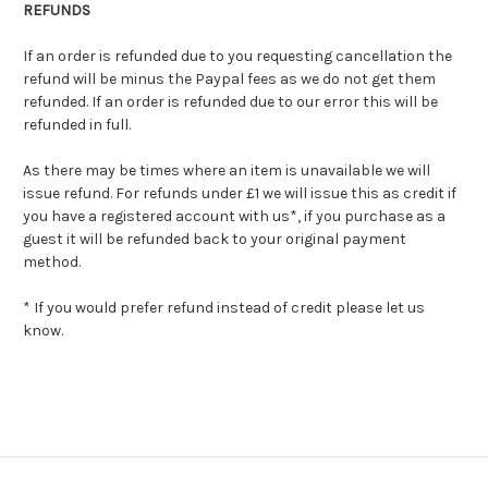
REFUNDS
If an order is refunded due to you requesting cancellation the
refund will be minus the Paypal fees as we do not get them
refunded. If an order is refunded due to our error this will be
refunded in full.
As there may be times where an item is unavailable we will
issue refund. For refunds under £1 we will issue this as credit if
you have a registered account with us*, if you purchase as a
guest it will be refunded back to your original payment
method.
* If you would prefer refund instead of credit please let us
know.