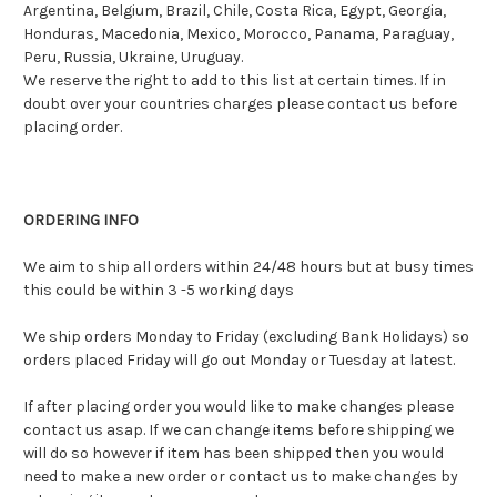
Argentina, Belgium, Brazil, Chile, Costa Rica, Egypt, Georgia,
Honduras, Macedonia, Mexico, Morocco, Panama, Paraguay,
Peru, Russia, Ukraine, Uruguay.
We reserve the right to add to this list at certain times. If in
doubt over your countries charges please contact us before
placing order.
ORDERING INFO
We aim to ship all orders within 24/48 hours but at busy times
this could be within 3 -5 working days
We ship orders Monday to Friday (excluding Bank Holidays) so
orders placed Friday will go out Monday or Tuesday at latest.
If after placing order you would like to make changes please
contact us asap. If we can change items before shipping we
will do so however if item has been shipped then you would
need to make a new order or contact us to make changes by