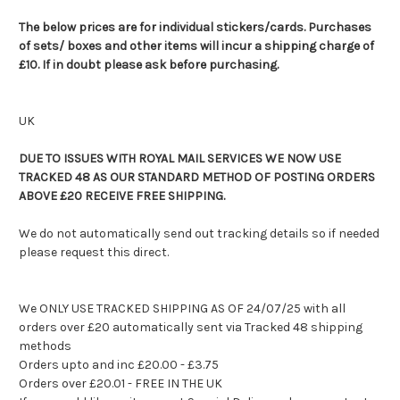
The below prices are for individual stickers/cards. Purchases
of sets/ boxes and other items will incur a shipping charge of
£10. If in doubt please ask before purchasing.
UK
DUE TO ISSUES WITH ROYAL MAIL SERVICES WE NOW USE
TRACKED 48 AS OUR STANDARD METHOD OF POSTING ORDERS
ABOVE £20 RECEIVE FREE SHIPPING.
We do not automatically send out tracking details so if needed
please request this direct.
We ONLY USE TRACKED SHIPPING AS OF 24/07/25 with all
orders over £20 automatically sent via Tracked 48 shipping
methods
Orders upto and inc £20.00 - £3.75
Orders over £20.01 - FREE IN THE UK