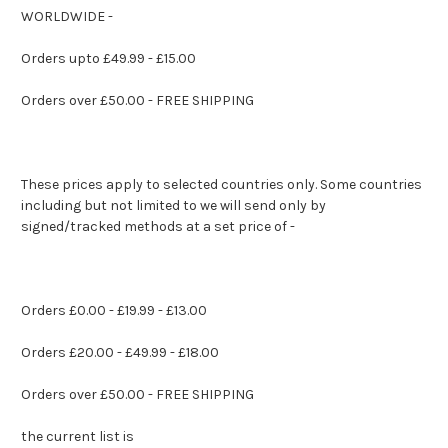
WORLDWIDE -
Orders upto £49.99 - £15.00
Orders over £50.00 - FREE SHIPPING
These prices apply to selected countries only. Some countries
including but not limited to we will send only by
signed/tracked methods at a set price of -
Orders £0.00 - £19.99 - £13.00
Orders £20.00 - £49.99 - £18.00
Orders over £50.00 - FREE SHIPPING
the current list is