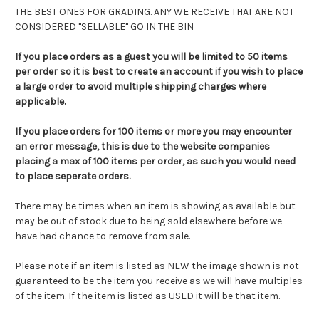
THE BEST ONES FOR GRADING. ANY WE RECEIVE THAT ARE NOT
CONSIDERED "SELLABLE" GO IN THE BIN
If you place orders as a guest you will be limited to 50 items
per order so it is best to create an account if you wish to place
a large order to avoid multiple shipping charges where
applicable.
If you place orders for 100 items or more you may encounter
an error message, this is due to the website companies
placing a max of 100 items per order, as such you would need
to place seperate orders.
There may be times when an item is showing as available but
may be out of stock due to being sold elsewhere before we
have had chance to remove from sale.
Please note if an item is listed as NEW the image shown is not
guaranteed to be the item you receive as we will have multiples
of the item. If the item is listed as USED it will be that item.