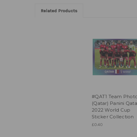
Related Products
#QAT1 Team Phot
(Qatar) Panini Qata
2022 World Cup
Sticker Collection
£0.40