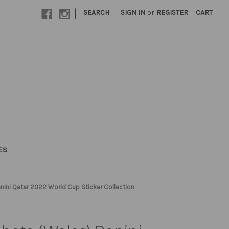
|
SEARCH
SIGN IN
or
REGISTER
CART
ES
ini Qatar 2022 World Cup Sticker Collection