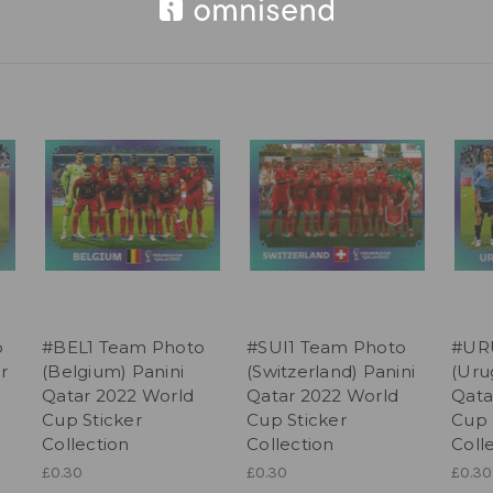
o
#BEL1 Team Photo
#SUI1 Team Photo
#UR
r
(Belgium) Panini
(Switzerland) Panini
(Uru
Qatar 2022 World
Qatar 2022 World
Qata
Cup Sticker
Cup Sticker
Cup 
Collection
Collection
Coll
£0.30
£0.30
£0.30