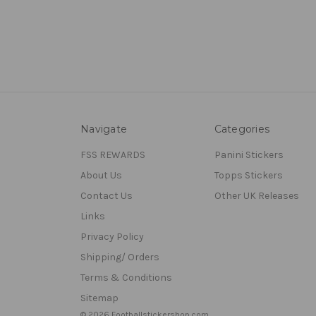
Navigate
Categories
FSS REWARDS
Panini Stickers
About Us
Topps Stickers
Contact Us
Other UK Releases
Links
Privacy Policy
Shipping/ Orders
Terms & Conditions
Sitemap
© 2026 Footballstickershop.com