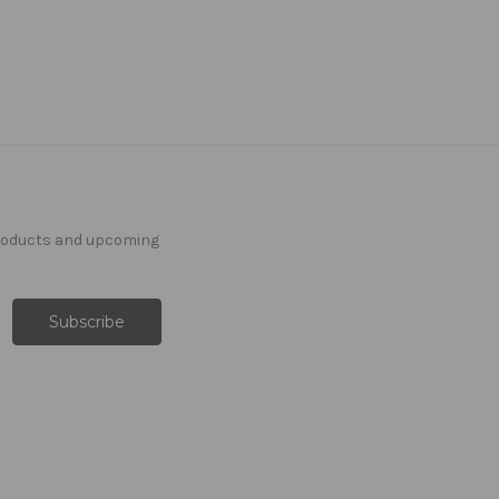
products and upcoming