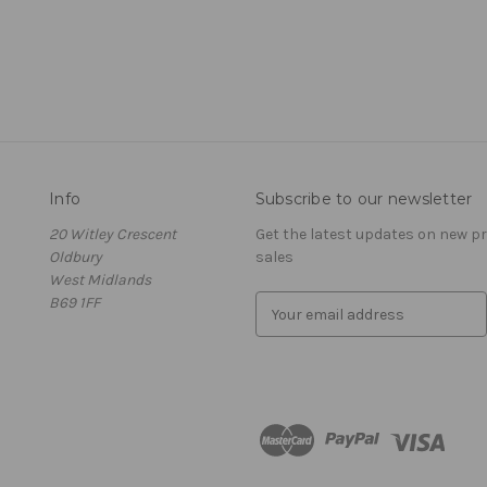
Info
Subscribe to our newsletter
20 Witley Crescent
Get the latest updates on new 
Oldbury
sales
West Midlands
B69 1FF
E
m
a
i
l
A
d
d
r