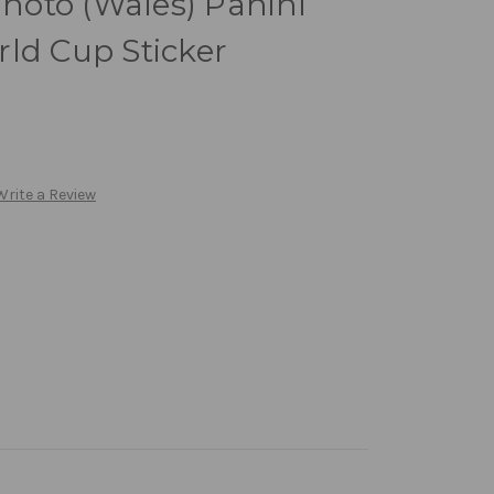
oto (Wales) Panini
ld Cup Sticker
Write a Review