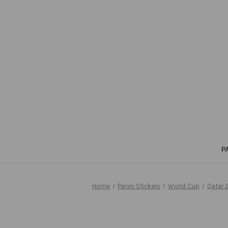
P
Home
Panini Stickers
World Cup
Qatar 