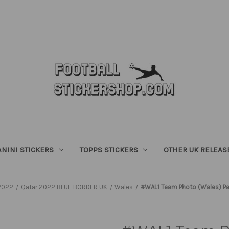
ANINI STICKERS
TOPPS STICKERS
OTHER UK RELEAS
2022
Qatar 2022 BLUE BORDER UK
Wales
#WAL1 Team Photo (Wales) Pan