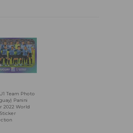
U1 Team Photo
guay) Panini
r 2022 World
Sticker
ection