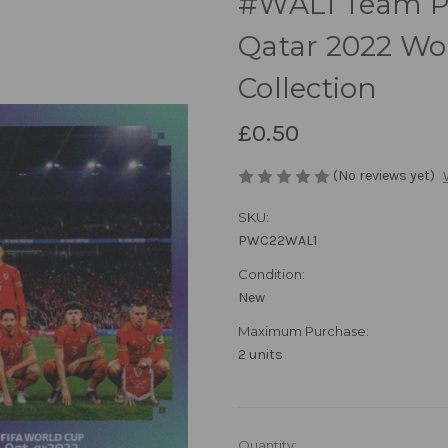
#WAL1 Team Ph
Qatar 2022 Wor
Collection
£0.50
(No reviews yet)
SKU:
PWC22WAL1
Condition:
New
Maximum Purchase:
2 units
in
Quantity: