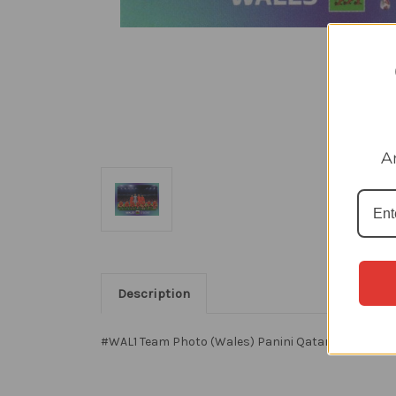
A
Description
#WAL1 Team Photo (Wales) Panini Qatar 2022 World