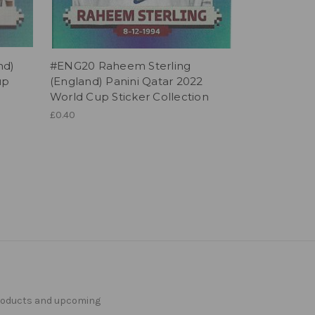
nd)
#ENG20 Raheem Sterling
up
(England) Panini Qatar 2022
World Cup Sticker Collection
£0.40
products and upcoming