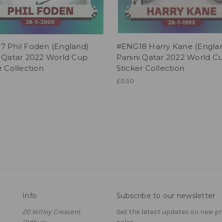
7 Phil Foden (England)
#ENG18 Harry Kane (Engla
i Qatar 2022 World Cup
Panini Qatar 2022 World C
r Collection
Sticker Collection
£0.50
Info
Subscribe to our newsletter
20 Witley Crescent
Get the latest updates on new 