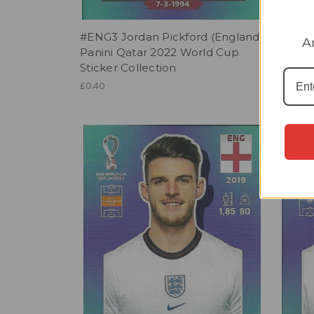
#ENG3 Jordan Pickford (England)
#ENG9
A
Panini Qatar 2022 World Cup
Panin
Sticker Collection
Sticke
£0.40
£0.40