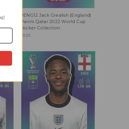
nd)
#ENG12 Jack Grealish (England)
s!
up
Panini Qatar 2022 World Cup
Sticker Collection
£0.25