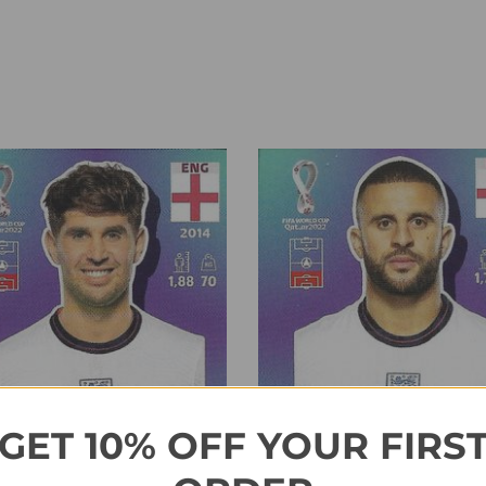
GET 10% OFF YOUR FIRS