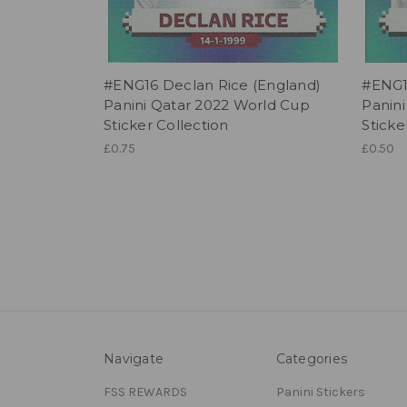
#ENG16 Declan Rice (England)
#ENG1
Panini Qatar 2022 World Cup
Panin
Sticker Collection
Sticke
£0.75
£0.50
Navigate
Categories
FSS REWARDS
Panini Stickers