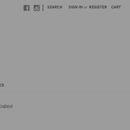
|
SEARCH
SIGN IN
or
REGISTER
CART
ES
England