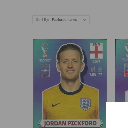
Sort By: