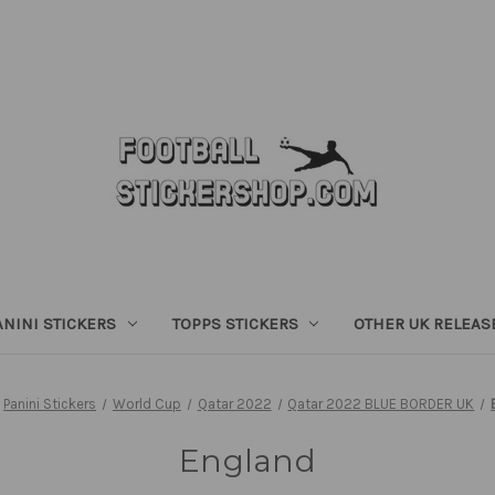
ANINI STICKERS
TOPPS STICKERS
OTHER UK RELEAS
Panini Stickers
World Cup
Qatar 2022
Qatar 2022 BLUE BORDER UK
England