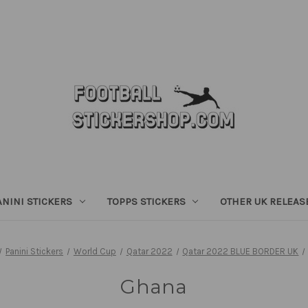
ANINI STICKERS
TOPPS STICKERS
OTHER UK RELEAS
Panini Stickers
World Cup
Qatar 2022
Qatar 2022 BLUE BORDER UK
Ghana