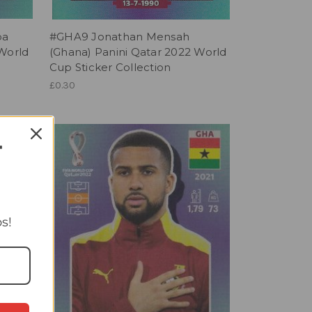
ba
#GHA9 Jonathan Mensah
 World
(Ghana) Panini Qatar 2022 World
Cup Sticker Collection
£0.30
T
s!