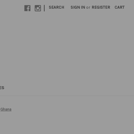
|
SEARCH
SIGN IN
or
REGISTER
CART
ES
Ghana