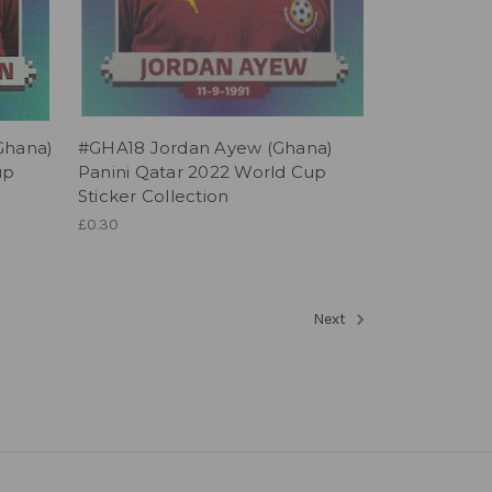
Ghana)
#GHA18 Jordan Ayew (Ghana)
up
Panini Qatar 2022 World Cup
Sticker Collection
£0.30
Next