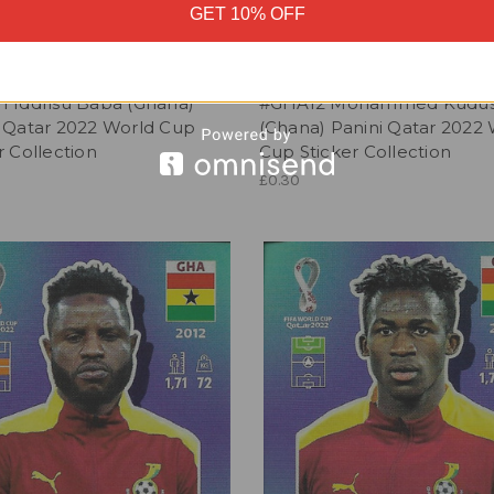
GET 10% OFF
1 Iddrisu Baba (Ghana)
#GHA12 Mohammed Kudu
i Qatar 2022 World Cup
(Ghana) Panini Qatar 2022
r Collection
Cup Sticker Collection
£0.30