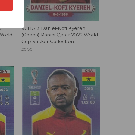
s
#GHA13 Daniel-Kofi Kyereh
 World
(Ghana) Panini Qatar 2022 World
Cup Sticker Collection
£0.30