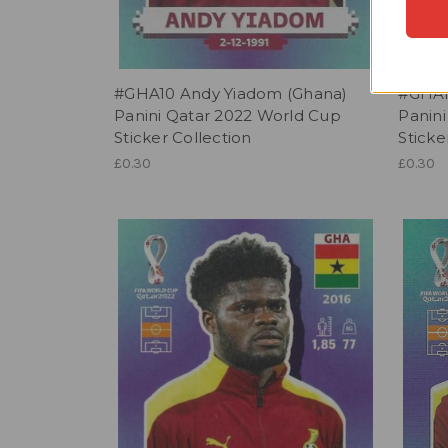
#GHA10 Andy Yiadom (Ghana)
#GHA1
Panini Qatar 2022 World Cup
Panin
Sticker Collection
Sticke
£0.30
£0.30