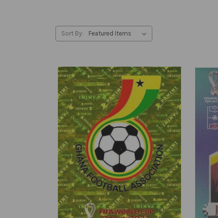
Sort By: