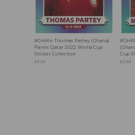
#GHA14 Thomas Partey (Ghana)
#GHA1
Panini Qatar 2022 World Cup
(Ghana
Sticker Collection
Cup St
£0.30
£0.30