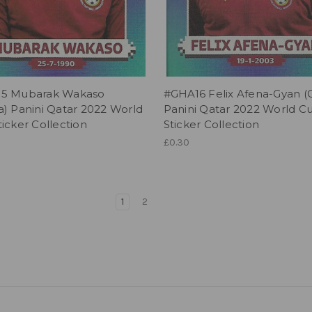
5 Mubarak Wakaso
#GHA16 Felix Afena-Gyan (
) Panini Qatar 2022 World
Panini Qatar 2022 World C
icker Collection
Sticker Collection
£0.30
1
2