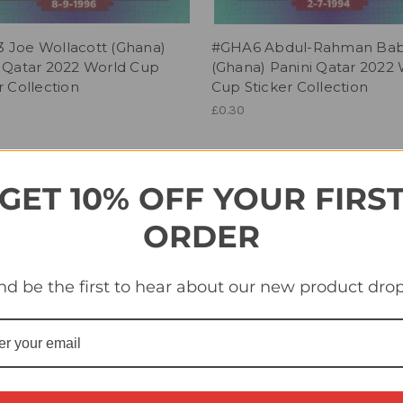
 Joe Wollacott (Ghana)
#GHA6 Abdul-Rahman Ba
i Qatar 2022 World Cup
(Ghana) Panini Qatar 2022
r Collection
Cup Sticker Collection
£0.30
GET 10% OFF YOUR FIRS
ORDER
nd be the first to hear about our new product drop