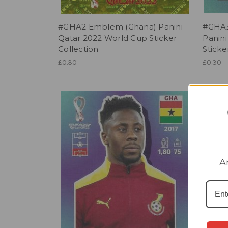
#GHA2 Emblem (Ghana) Panini
#GHA3
Qatar 2022 World Cup Sticker
Panin
Collection
Sticke
£0.30
£0.30
A