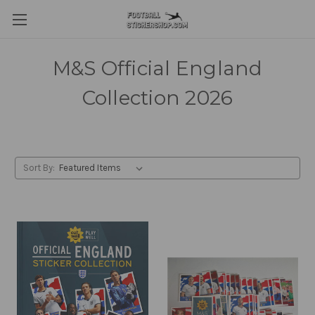
M&S Official England
Collection 2026
Sort By: