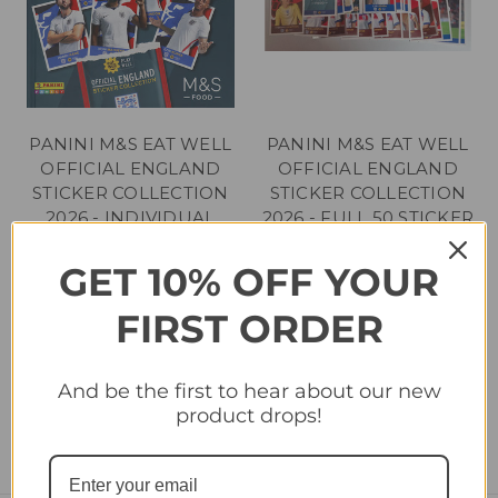
PANINI M&S EAT WELL
PANINI M&S EAT WELL
OFFICIAL ENGLAND
OFFICIAL ENGLAND
STICKER COLLECTION
STICKER COLLECTION
2026 - INDIVIDUAL
2026 - FULL 50 STICKER
STICKERS #1 - #50
SET - NO ALBUM
INCLUDED
GET 10% OFF YOUR
£0.30 - £1.00
£12.95
FIRST ORDER
And be the first to hear about our new
product drops!