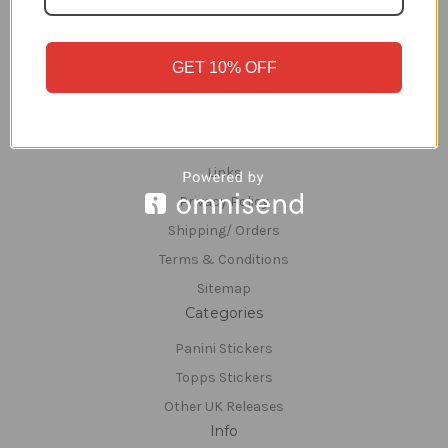
Navigate
GET 10% OFF
FSS REWARDS
About Us
Contact Us
Links
Privacy Policy
Shipping/ Orders
Terms & Conditions
Sitemap
Categories
Panini Stickers
Topps Stickers
Other UK Releases
Info