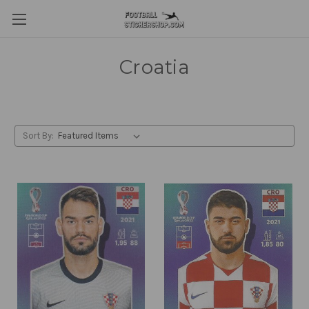
Croatia
Sort By: