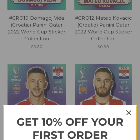
#CRO10 Domagoj Vida
#CRO12 Mateo Kovacic
(Croatia) Panini Qatar
(Croatia) Panini Qatar
2022 World Cup Sticker
2022 World Cup Sticker
Collection
Collection
£0.30
£0.30
GET 10% OFF YOUR
FIRST ORDER