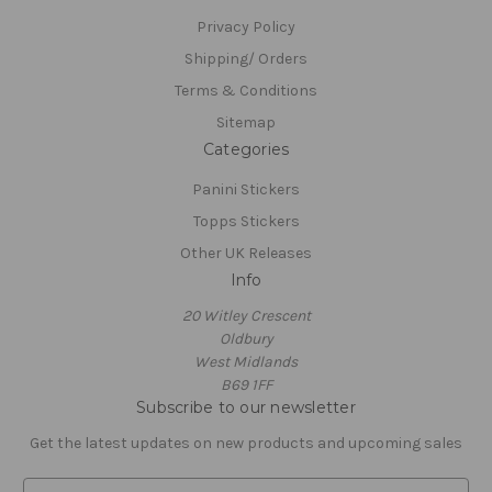
Privacy Policy
Shipping/ Orders
Terms & Conditions
Sitemap
Categories
Panini Stickers
Topps Stickers
Other UK Releases
Info
20 Witley Crescent
Oldbury
West Midlands
B69 1FF
Subscribe to our newsletter
Get the latest updates on new products and upcoming sales
E