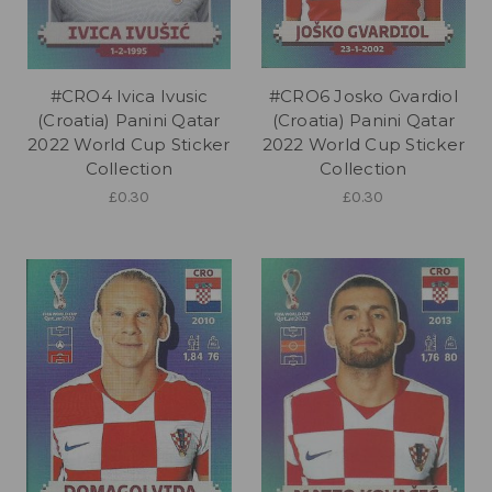
#CRO4 Ivica Ivusic
#CRO6 Josko Gvardiol
(Croatia) Panini Qatar
(Croatia) Panini Qatar
2022 World Cup Sticker
2022 World Cup Sticker
Collection
Collection
£0.30
£0.30