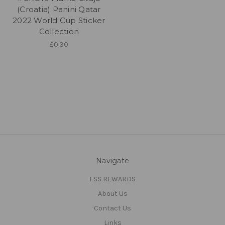
(Croatia) Panini Qatar
2022 World Cup Sticker
Collection
£0.30
Navigate
FSS REWARDS
About Us
Contact Us
Links