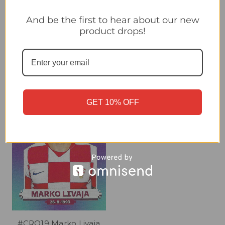
#CRO15 Ivan Perisic
#CRO16 Nikola Vlasic
And be the first to hear about our new
(Croatia) Panini Qatar
(Croatia) Panini Qatar
product drops!
2022 World Cup Sticker
2022 World Cup Sticker
Collection
Collection
£0.30
£0.30
GET 10% OFF
#CRO19 Marko Livaja