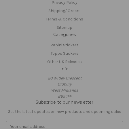
Privacy Policy
Shipping/ Orders
Terms & Conditions
Sitemap
Categories
Panini Stickers
Topps Stickers
Other UK Releases
Info
20 Witley Crescent
Oldbury
West Midlands
B69 1FF
Subscribe to our newsletter
Get the latest updates on new products and upcoming sales
E