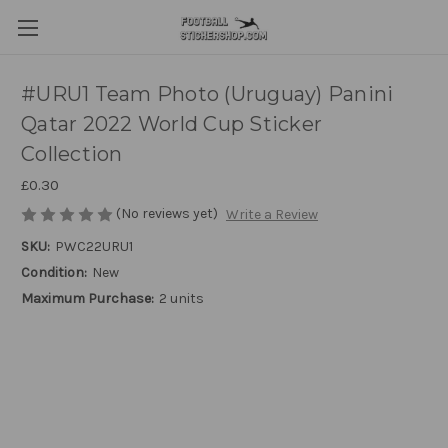
#URU1 Team Photo (Uruguay) Panini
Qatar 2022 World Cup Sticker
Collection
£0.30
(No reviews yet)
Write a Review
SKU:
PWC22URU1
Condition:
New
Maximum Purchase:
2 units