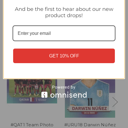
#URU1 Team Photo (Uruguay) Panini Qatar 2022 World Cup
Sticker Collection
And be the first to hear about our new
product drops!
Related Products
GET 10% OFF
#QAT1 Team Photo
#URU18 Darwin Núñez