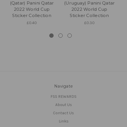
(Qatar) Panini Qatar
(Uruguay) Panini Qatar
2022 World Cup
2022 World Cup
Sticker Collection
Sticker Collection
£0.40
£0.30
Navigate
FSS REWARDS
About Us
Contact Us
Links