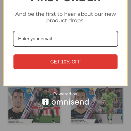
And be the first to hear about our new
product drops!
#1 Courtois (Real Madrid
#1 Cuellar (CD Leganes)
CF) Panini LaLiga
Panini LaLiga Santander
Santander 2019-20
2019-20
£0.40
£0.40
GET 10% OFF