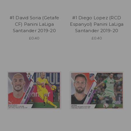
#1 David Soria (Getafe
#1 Diego Lopez (RCD
CF) Panini LaLiga
Espanyol) Panini LaLiga
Santander 2019-20
Santander 2019-20
£0.40
£0.40