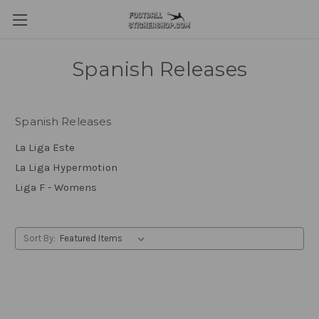
Spanish Releases
Spanish Releases
La Liga Este
La Liga Hypermotion
Liga F - Womens
Sort By: