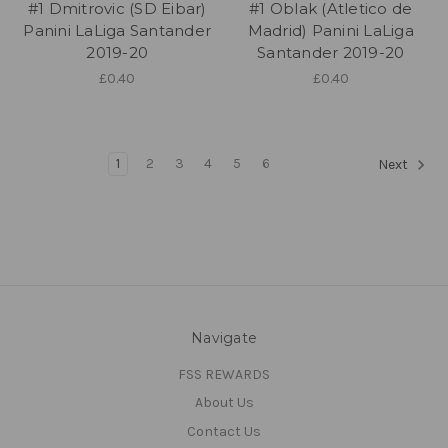
#1 Dmitrovic (SD Eibar)
#1 Oblak (Atletico de
Panini LaLiga Santander
Madrid) Panini LaLiga
2019-20
Santander 2019-20
£0.40
£0.40
1
2
3
4
5
6
Next
Navigate
FSS REWARDS
About Us
Contact Us