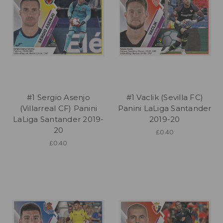
#1 Sergio Asenjo
#1 Vaclik (Sevilla FC)
(Villarreal CF) Panini
Panini LaLiga Santander
LaLiga Santander 2019-
2019-20
20
£0.40
£0.40