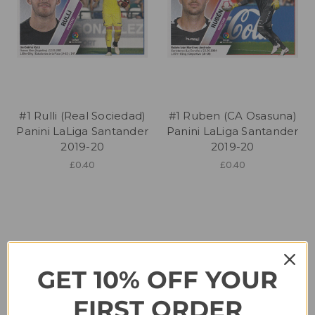
#1 Rulli (Real Sociedad)
#1 Ruben (CA Osasuna)
Panini LaLiga Santander
Panini LaLiga Santander
2019-20
2019-20
£0.40
£0.40
GET 10% OFF YOUR
FIRST ORDER