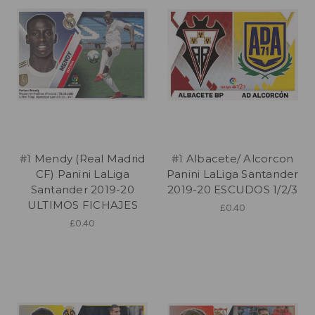
#1 Mendy (Real Madrid
#1 Albacete/ Alcorcon
CF) Panini LaLiga
Panini LaLiga Santander
Santander 2019-20
2019-20 ESCUDOS 1/2/3
ULTIMOS FICHAJES
£0.40
£0.40