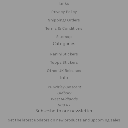
Links
Privacy Policy
Shipping/ Orders
Terms & Conditions
Sitemap
Categories
Panini Stickers
Topps Stickers
Other UK Releases
Info
20 Witley Crescent
Oldbury
West Midlands
B69 1FF
Subscribe to our newsletter
Get the latest updates on new products and upcoming sales