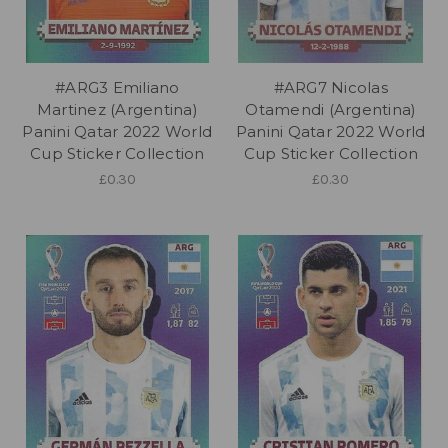
#ARG3 Emiliano
#ARG7 Nicolas
Martinez (Argentina)
Otamendi (Argentina)
Panini Qatar 2022 World
Panini Qatar 2022 World
Cup Sticker Collection
Cup Sticker Collection
£0.30
£0.30