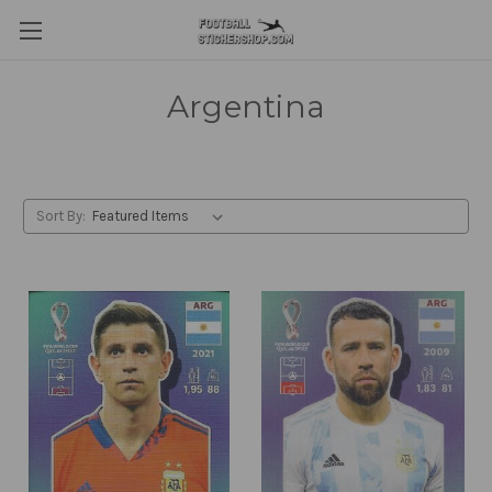
Argentina
Sort By: