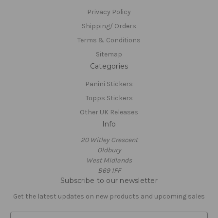
Privacy Policy
Shipping/ Orders
Terms & Conditions
Sitemap
Categories
Panini Stickers
Topps Stickers
Other UK Releases
Info
20 Witley Crescent
Oldbury
West Midlands
B69 1FF
Subscribe to our newsletter
Get the latest updates on new products and upcoming sales
E