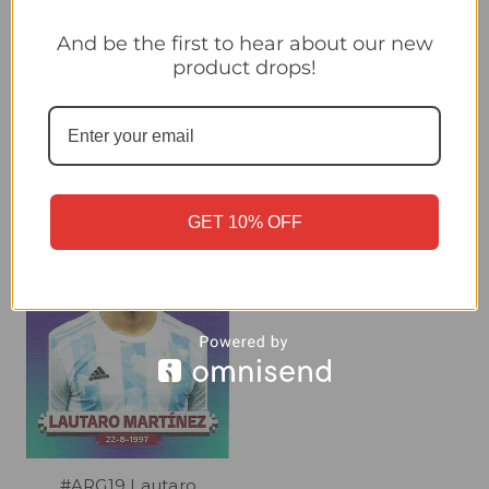
#ARG13 Leandro
#ARG15 Julian Alvarez
And be the first to hear about our new
Paredes (Argentina)
(Argentina) Panini Qatar
product drops!
Panini Qatar 2022 World
2022 World Cup Sticker
Cup Sticker Collection
Collection
£0.30
£0.30
GET 10% OFF
#ARG19 Lautaro