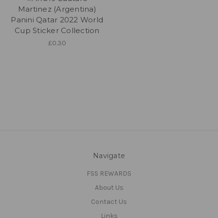
Martinez (Argentina)
Panini Qatar 2022 World
Cup Sticker Collection
£0.30
Navigate
FSS REWARDS
About Us
Contact Us
Links