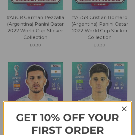
#ARG8 German Pezzalla
#ARG9 Cristian Romero
(Argentina) Panini Qatar
(Argentina) Panini Qatar
2022 World Cup Sticker
2022 World Cup Sticker
Collection
Collection
£0.30
£0.30
GET 10% OFF YOUR
FIRST ORDER