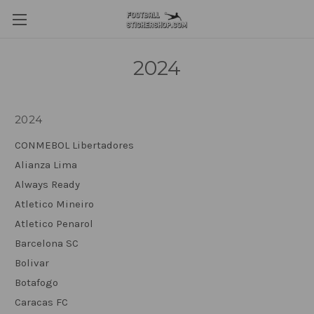
2024
2024
CONMEBOL Libertadores
Alianza Lima
Always Ready
Atletico Mineiro
Atletico Penarol
Barcelona SC
Bolivar
Botafogo
Caracas FC