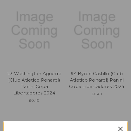
#3 Washington Aguerre
#4 Byron Castillo (Club
(Club Atletico Penarol)
Atletico Penarol) Panini
Panini Copa
Copa Libertadores 2024
Libertadores 2024
£0.40
£0.40