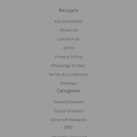
Navigate
FSS REWARDS
About Us
Contact Us
Links
Privacy Policy
Shipping/ Orders
Terms & Conditions
Sitemap
Categories
Panini Stickers
Topps Stickers
Other UK Releases
Info