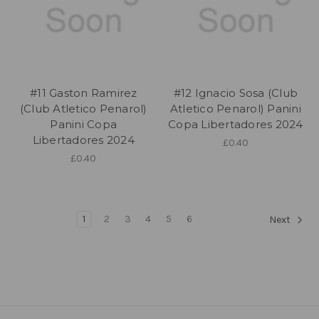
#11 Gaston Ramirez
#12 Ignacio Sosa (Club
(Club Atletico Penarol)
Atletico Penarol) Panini
Panini Copa
Copa Libertadores 2024
Libertadores 2024
£0.40
£0.40
1
2
3
4
5
6
Next