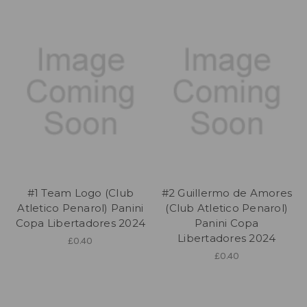
#1 Team Logo (Club
#2 Guillermo de Amores
Atletico Penarol) Panini
(Club Atletico Penarol)
Copa Libertadores 2024
Panini Copa
Libertadores 2024
£0.40
£0.40