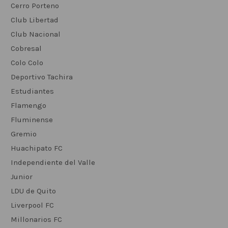
Cerro Porteno
Club Libertad
Club Nacional
Cobresal
Colo Colo
Deportivo Tachira
Estudiantes
Flamengo
Fluminense
Gremio
Huachipato FC
Independiente del Valle
Junior
LDU de Quito
Liverpool FC
Millonarios FC