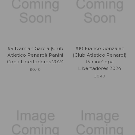
#9 Damian Garcia (Club
#10 Franco Gonzalez
Atletico Penarol) Panini
(Club Atletico Penarol)
Copa Libertadores 2024
Panini Copa
Libertadores 2024
£0.40
£0.40