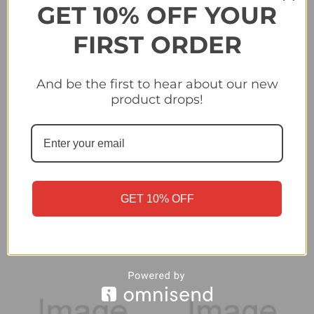
GET 10% OFF YOUR
FIRST ORDER
And be the first to hear about our new
product drops!
#5 Camilo Mayada (Club
#6 Guzman Rodriguez
Atletico Penarol) Panini
(Club Atletico Penarol)
Copa Libertadores 2024
Panini Copa
GET 10% OFF
Libertadores 2024
£0.40
£0.40