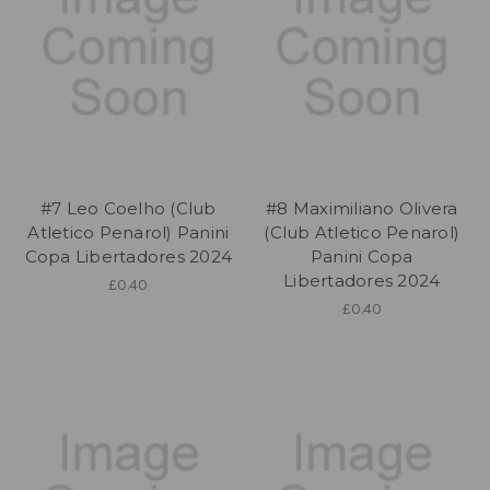
#7 Leo Coelho (Club
#8 Maximiliano Olivera
Atletico Penarol) Panini
(Club Atletico Penarol)
Copa Libertadores 2024
Panini Copa
Libertadores 2024
£0.40
£0.40