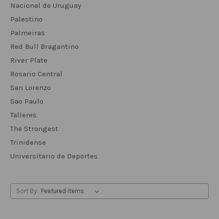
Nacional de Uruguay
Palestino
Palmeiras
Red Bull Bragantino
River Plate
Rosario Central
San Lorenzo
Sao Paulo
Talleres
The Strongest
Trinidense
Universitario de Deportes
Sort By: