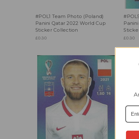
#POL1 Team Photo (Poland)
#POL5
Panini Qatar 2022 World Cup
Panin
Sticker Collection
Sticke
£0.30
£0.30
A