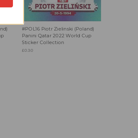
nd)
#POL16 Piotr Zielinski (Poland)
up
Panini Qatar 2022 World Cup
Sticker Collection
£0.30