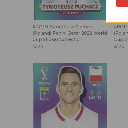
#POL9 Tymoteusz Puchacz
#POL1
(Poland) Panini Qatar 2022 World
(Polan
Cup Sticker Collection
Cup St
£0.30
£0.30