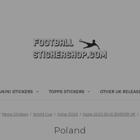
ANINI STICKERS
TOPPS STICKERS
OTHER UK RELEAS
Panini Stickers
World Cup
Qatar 2022
Qatar 2022 BLUE BORDER UK
Poland