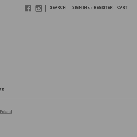
|
SEARCH
SIGN IN
or
REGISTER
CART
ES
Poland