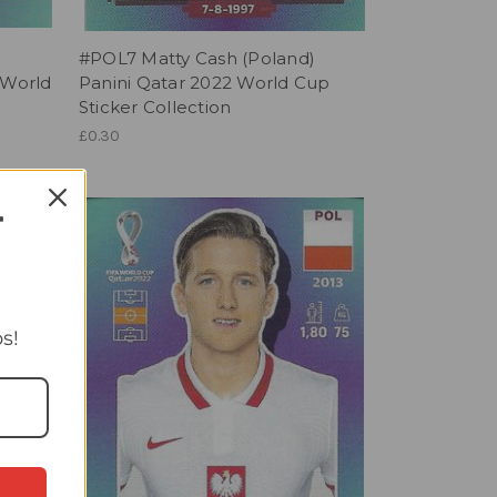
i
#POL7 Matty Cash (Poland)
 World
Panini Qatar 2022 World Cup
Sticker Collection
£0.30
T
s!