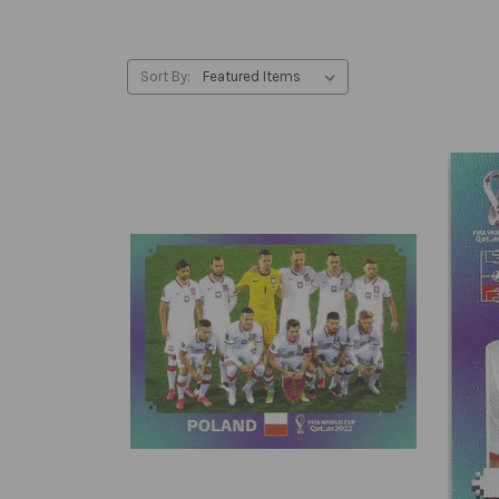
Sort By: