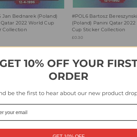
 Jan Bednarek (Poland)
#POL6 Bartosz Bereszynsk
i Qatar 2022 World Cup
(Poland) Panini Qatar 2022
r Collection
Cup Sticker Collection
£0.30
GET 10% OFF YOUR FIRS
ORDER
nd be the first to hear about our new product drop
GET 10% OFF