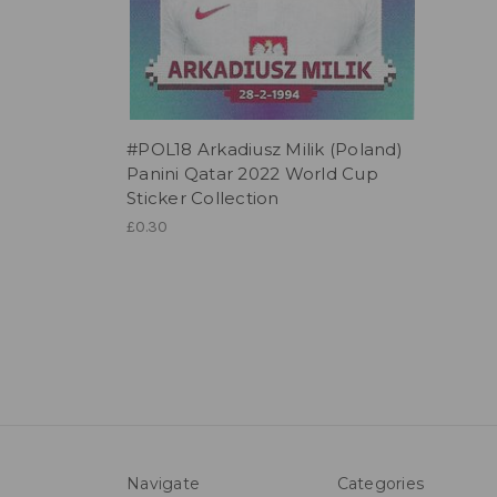
#POL18 Arkadiusz Milik (Poland)
Panini Qatar 2022 World Cup
Sticker Collection
£0.30
Navigate
Categories