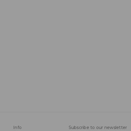
Info
Subscribe to our newsletter