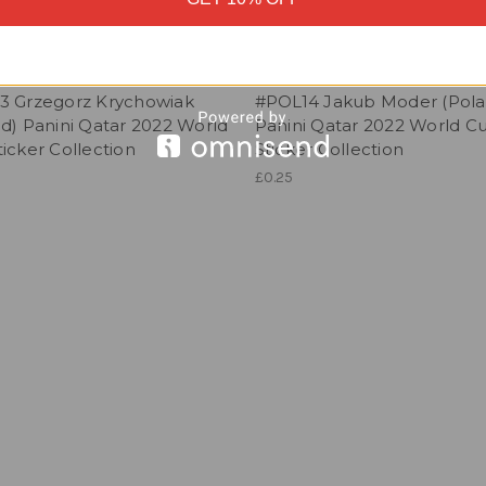
3 Grzegorz Krychowiak
#POL14 Jakub Moder (Pola
d) Panini Qatar 2022 World
Panini Qatar 2022 World C
icker Collection
Sticker Collection
£0.25