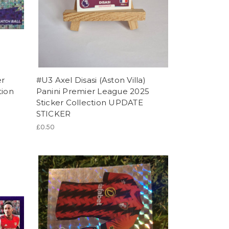
er
#U3 Axel Disasi (Aston Villa)
tion
Panini Premier League 2025
Sticker Collection UPDATE
STICKER
£0.50