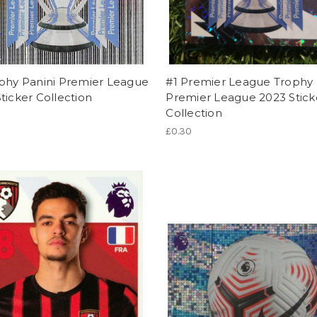
ophy Panini Premier League
#1 Premier League Trophy 
ticker Collection
Premier League 2023 Stick
Collection
£0.30