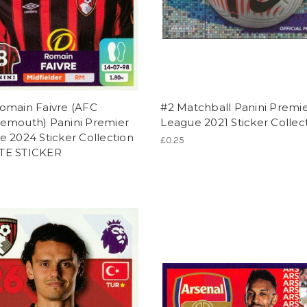
omain Faivre (AFC
#2 Matchball Panini Premi
emouth) Panini Premier
League 2021 Sticker Collec
 2024 Sticker Collection
£0.25
TE STICKER