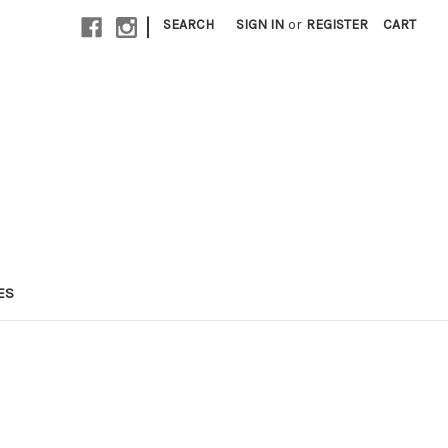
|
SEARCH
SIGN IN
or
REGISTER
CART
ES