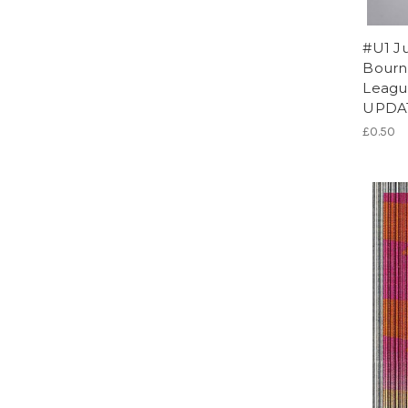
#U1 Ju
Bourn
League
UPDA
£0.50