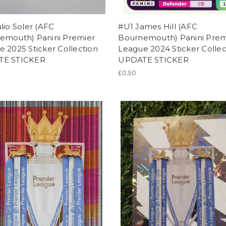
lio Soler (AFC
#U1 James Hill (AFC
emouth) Panini Premier
Bournemouth) Panini Prem
 2025 Sticker Collection
League 2024 Sticker Collec
TE STICKER
UPDATE STICKER
£0.50