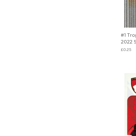
#1 Tr
2022 S
£0.25