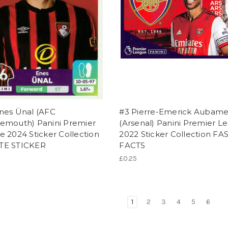
nes Ünal (AFC
#3 Pierre-Emerick Aubam
emouth) Panini Premier
(Arsenal) Panini Premier L
 2024 Sticker Collection
2022 Sticker Collection FA
TE STICKER
FACTS
£0.25
1
2
3
4
5
6