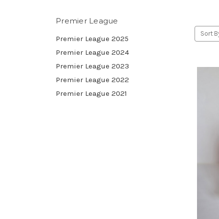
Premier League
Sort B
Premier League 2025
Premier League 2024
Premier League 2023
Premier League 2022
Premier League 2021