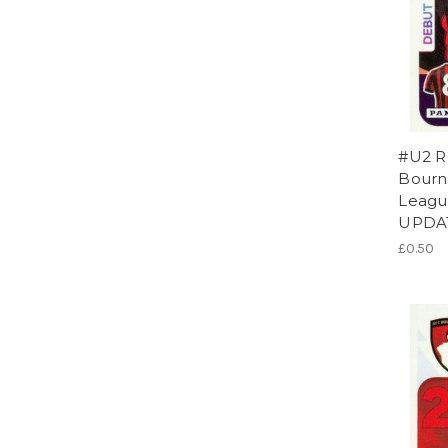
#U2 R
Bourn
League
UPDA
£0.50