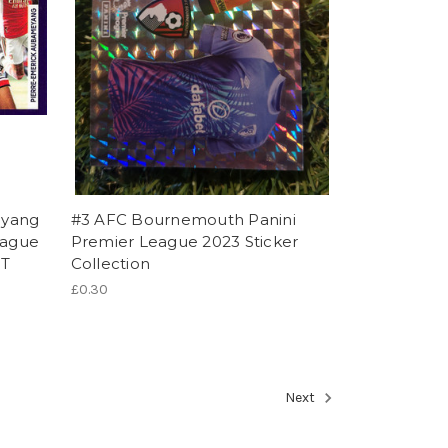
eyang
#3 AFC Bournemouth Panini
eague
Premier League 2023 Sticker
ST
Collection
£0.30
Next