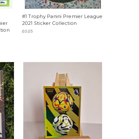
#1 Trophy Panini Premier League
ier
2021 Sticker Collection
tion
£0.25