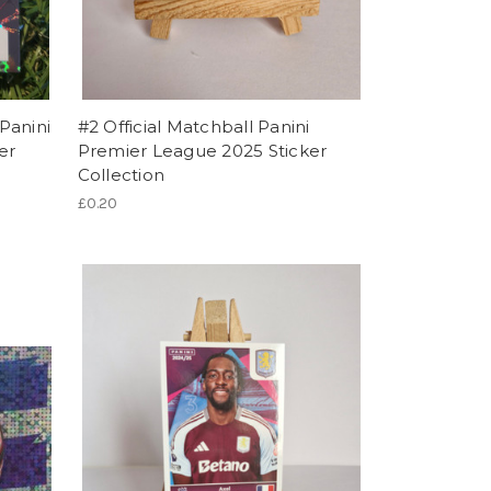
Panini
#2 Official Matchball Panini
er
Premier League 2025 Sticker
Collection
£0.20