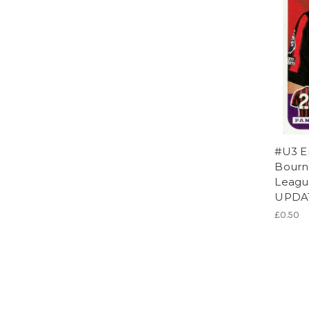
#U3 E
Bourn
League
UPDA
£0.50