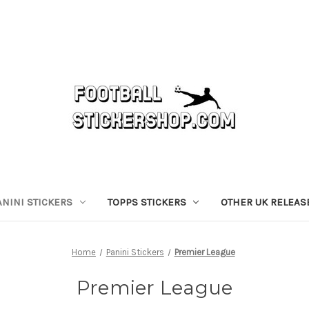
ANINI STICKERS
TOPPS STICKERS
OTHER UK RELEAS
Home
Panini Stickers
Premier League
Premier League