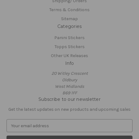
Shipping/ Orders
Terms & Conditions
Sitemap
Categories
Panini Stickers
Topps Stickers
Other UK Releases
Info
20 Witley Crescent
Oldbury
West Midlands
B69 1FF
Subscribe to our newsletter
Get the latest updates on new products and upcoming sales
E
m
a