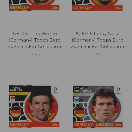
#GER14 Timo Werner
#GER15 Leroy Sane
(Germany) Topps Euro
(Germany) Topps Euro
2024 Sticker Collection
2024 Sticker Collection
£0.25
£0.25