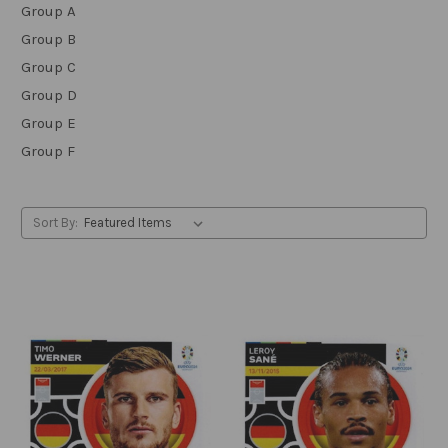
Group A
Group B
Group C
Group D
Group E
Group F
Sort By: