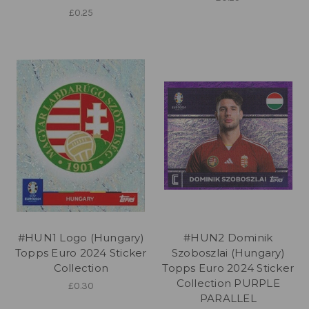
£0.25
#HUN1 Logo (Hungary)
#HUN2 Dominik
Topps Euro 2024 Sticker
Szoboszlai (Hungary)
Collection
Topps Euro 2024 Sticker
Collection PURPLE
£0.30
PARALLEL