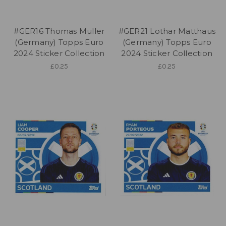
#GER16 Thomas Muller
#GER21 Lothar Matthaus
(Germany) Topps Euro
(Germany) Topps Euro
2024 Sticker Collection
2024 Sticker Collection
£0.25
£0.25