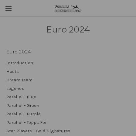
Euro 2024
Euro 2024
Introduction
Hosts
Dream Team
Legends
Parallel - Blue
Parallel - Green
Parallel - Purple
Parallel - Topps Foil
Star Players - Gold Signatures