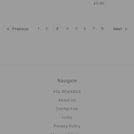
£0.40
1
2
3
4
5
6
7
8
Previous
Next
Navigate
FSS REWARDS
About Us
Contact Us
Links
Privacy Policy