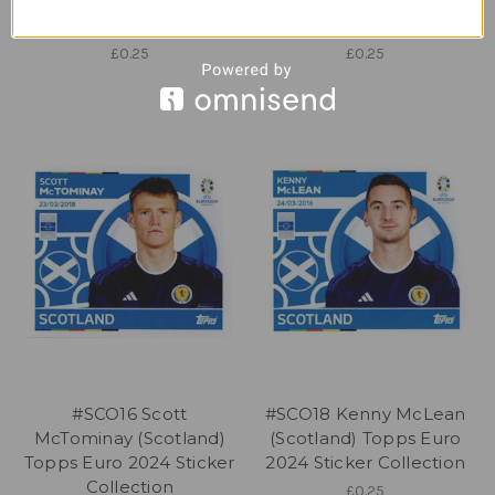
Topps Euro 2024 Sticker
Topps Euro 2024 Sticker
Collection
Collection
£0.25
£0.25
#SCO16 Scott
#SCO18 Kenny McLean
McTominay (Scotland)
(Scotland) Topps Euro
Topps Euro 2024 Sticker
2024 Sticker Collection
Collection
£0.25