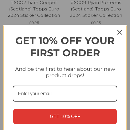
#SCO7 Liam Cooper
#SCO9 Ryan Porteous
(Scotland) Topps Euro
(Scotland) Topps Euro
2024 Sticker Collection
2024 Sticker Collection
£0.25
£0.25
GET 10% OFF YOUR
FIRST ORDER
And be the first to hear about our new
product drops!
GET 10% OFF
#SCO12 Callum
#SCO13 Stuart
McGregor (Scotland)
Armstrong (Scotland)