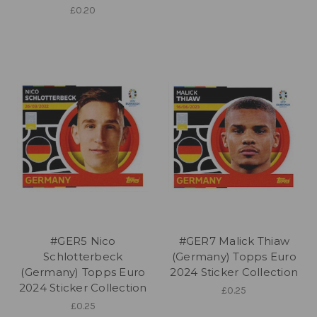
£0.20
#GER5 Nico
#GER7 Malick Thiaw
Schlotterbeck
(Germany) Topps Euro
(Germany) Topps Euro
2024 Sticker Collection
2024 Sticker Collection
£0.25
£0.25