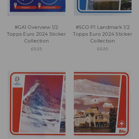
#GA1 Overview 1/2
#SCO P1 Landmark 1/2
Topps Euro 2024 Sticker
Topps Euro 2024 Sticker
Collection
Collection
£0.25
£0.20