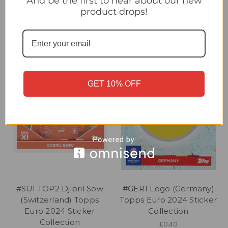
And be the first to hear about our new
Collection
Collection
product drops!
£0.20
£0.20
GET 10% OFF
#SUI TOP2 Djibril Sow
#GER1 Logo (Germany)
(Switzerland) Topps
Topps Euro 2024 Sticker
Euro 2024 Sticker
Collection
Collection
£0.40