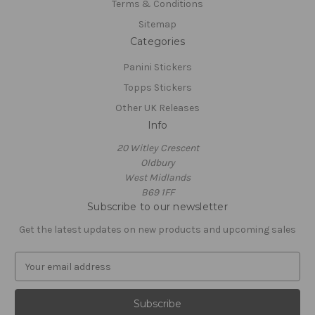
Terms & Conditions
Sitemap
Categories
Panini Stickers
Topps Stickers
Other UK Releases
Info
20 Witley Crescent
Oldbury
West Midlands
B69 1FF
Subscribe to our newsletter
Get the latest updates on new products and upcoming sales
E
m
a
i