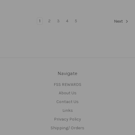
1
2
3
4
5
Next
Navigate
FSS REWARDS
About Us
Contact Us
Links
Privacy Policy
Shipping/ Orders