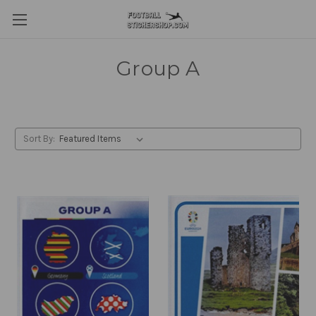
Group A
Sort By: