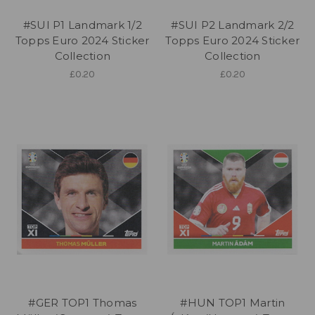
#SUI P1 Landmark 1/2
#SUI P2 Landmark 2/2
Topps Euro 2024 Sticker
Topps Euro 2024 Sticker
Collection
Collection
£0.20
£0.20
#GER TOP1 Thomas
#HUN TOP1 Martin