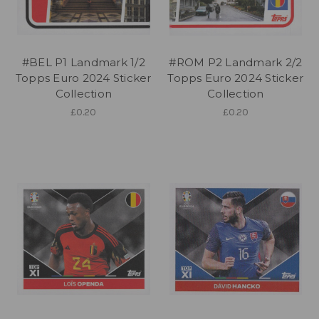
#BEL P1 Landmark 1/2
#ROM P2 Landmark 2/2
Topps Euro 2024 Sticker
Topps Euro 2024 Sticker
Collection
Collection
£0.20
£0.20