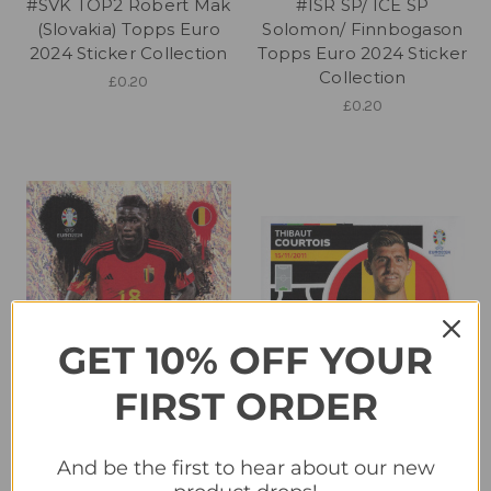
#SVK TOP2 Robert Mak
#ISR SP/ ICE SP
(Slovakia) Topps Euro
Solomon/ Finnbogason
2024 Sticker Collection
Topps Euro 2024 Sticker
Collection
£0.20
£0.20
GET 10% OFF YOUR
FIRST ORDER
#BEL3 Amadou Onana
#BEL4 Thibaut Courtois
And be the first to hear about our new
(Belgium) Topps Euro
(Belgium) Topps Euro