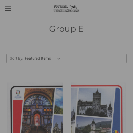
Group E
Sort By: