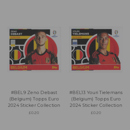
#BEL9 Zeno Debast
#BEL13 Youri Tielemans
(Belgium) Topps Euro
(Belgium) Topps Euro
2024 Sticker Collection
2024 Sticker Collection
£0.20
£0.20