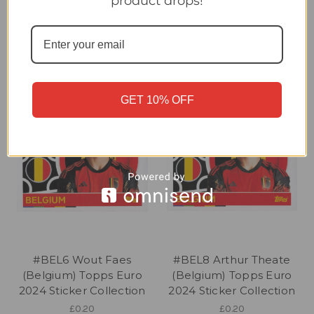
product drops!
2024 Sticker Collection
2024 Sticker Collection
£0.20
£0.20
GET 10% OFF
#BEL6 Wout Faes
#BEL8 Arthur Theate
(Belgium) Topps Euro
(Belgium) Topps Euro
2024 Sticker Collection
2024 Sticker Collection
£0.20
£0.20