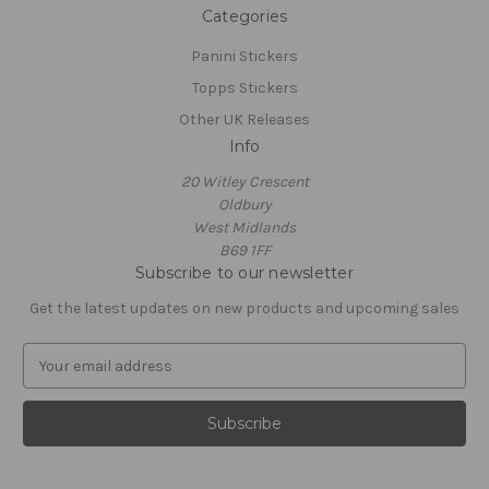
Categories
Panini Stickers
Topps Stickers
Other UK Releases
Info
20 Witley Crescent
Oldbury
West Midlands
B69 1FF
Subscribe to our newsletter
Get the latest updates on new products and upcoming sales
E
m
a
i
l
A