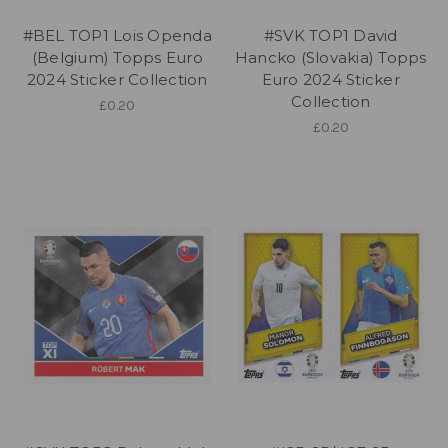
#BEL TOP1 Lois Openda
#SVK TOP1 David
(Belgium) Topps Euro
Hancko (Slovakia) Topps
2024 Sticker Collection
Euro 2024 Sticker
Collection
£0.20
£0.20