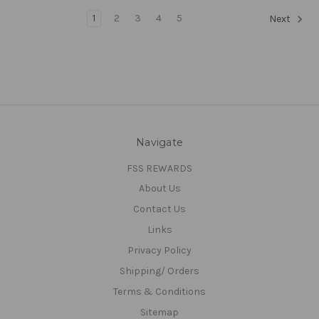
1
2
3
4
5
Next
Navigate
FSS REWARDS
About Us
Contact Us
Links
Privacy Policy
Shipping/ Orders
Terms & Conditions
Sitemap