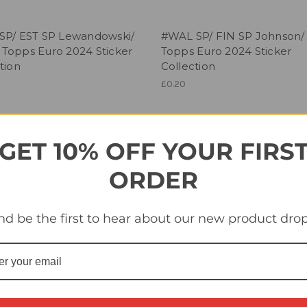
SP/ EST SP Lewandowski/
#WAL SP/ FIN SP Johnson/
Topps Euro 2024 Sticker
Topps Euro 2024 Sticker
tion
Collection
£0.20
GET 10% OFF YOUR FIRS
ORDER
nd be the first to hear about our new product drop