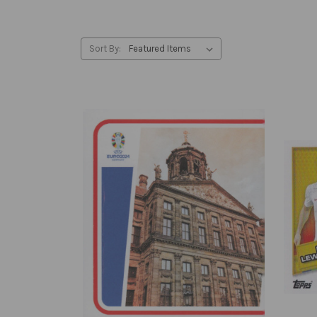
Sort By: