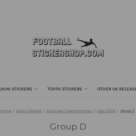
ANINI STICKERS
TOPPS STICKERS
OTHER UK RELEAS
Home
Topps Stickers
European Championships
Euro 2024
Group D
Group D