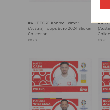
#AUT TOP1 Konrad Laimer
#AUT 
(Austria) Topps Euro 2024 Sticker
(Austr
Collection
Collec
£0.20
£0.20