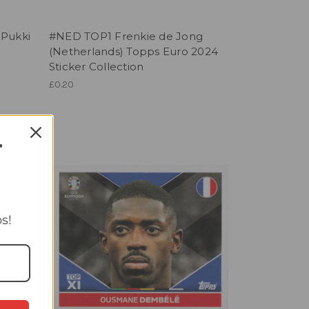
 Pukki
#NED TOP1 Frenkie de Jong
(Netherlands) Topps Euro 2024
Sticker Collection
£0.20
T
s!