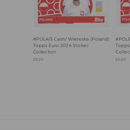
#POL4/5 Cash/ Wieteska (Poland)
#POL8/
Topps Euro 2024 Sticker
Topps
Collection
Collec
£0.20
£0.20