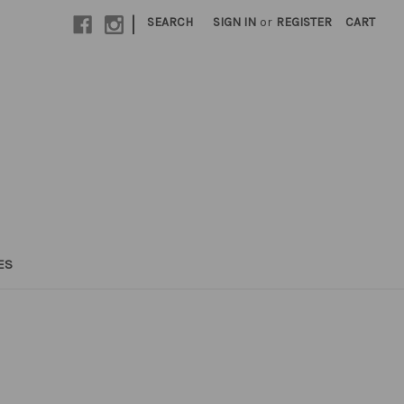
|
SEARCH
SIGN IN
or
REGISTER
CART
ES