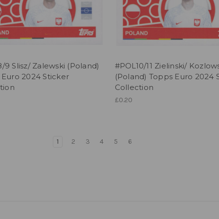
9 Slisz/ Zalewski (Poland)
#POL10/11 Zielinski/ Kozlow
 Euro 2024 Sticker
(Poland) Topps Euro 2024 S
tion
Collection
£0.20
1
2
3
4
5
6