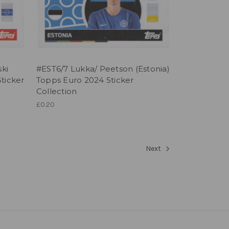
ski
#EST6/7 Lukka/ Peetson (Estonia)
ticker
Topps Euro 2024 Sticker
Collection
£0.20
Next