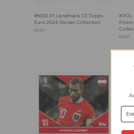
#NED P1 Landmark 1/2 Topps
#POL 
Euro 2024 Sticker Collection
Poom 
Collec
£0.20
£0.20
A