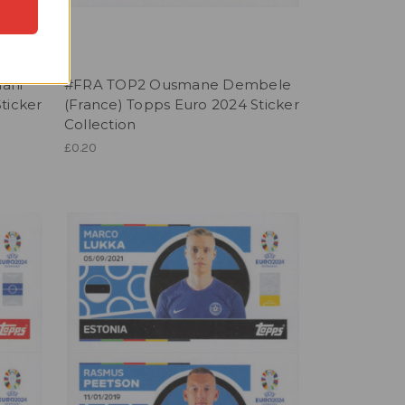
ani
#FRA TOP2 Ousmane Dembele
ticker
(France) Topps Euro 2024 Sticker
Collection
£0.20