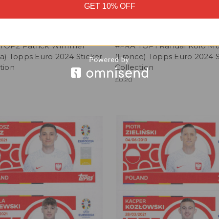
GET 10% OFF
TOP2 Patrick Wimmer
#FRA TOP1 Randal Kolo Mu
ia) Topps Euro 2024 Sticker
(France) Topps Euro 2024 S
tion
Collection
£0.20