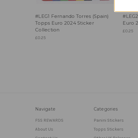
#LEG1 Fernando Torres (Spain)
#LEG2
Topps Euro 2024 Sticker
Euro 2
Collection
£0.25
£0.25
Navigate
Categories
FSS REWARDS
Panini Stickers
About Us
Topps Stickers