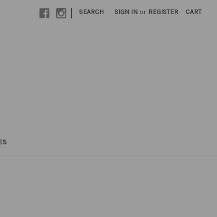
|
SEARCH
SIGN IN
or
REGISTER
CART
ES