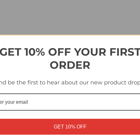
GET 10% OFF YOUR FIRS
ORDER
nd be the first to hear about our new product drop
GET 10% OFF