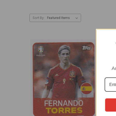
Sort By:
A