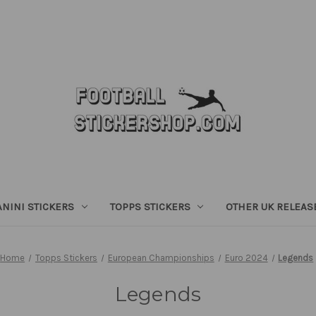
ANINI STICKERS
TOPPS STICKERS
OTHER UK RELEAS
Home
Topps Stickers
European Championships
Euro 2024
Legends
Legends