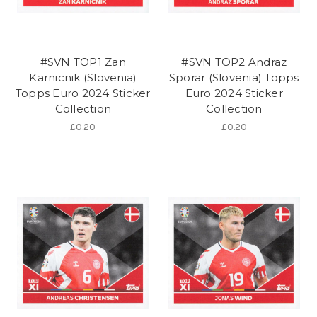
#SVN TOP1 Zan
#SVN TOP2 Andraz
Karnicnik (Slovenia)
Sporar (Slovenia) Topps
Topps Euro 2024 Sticker
Euro 2024 Sticker
Collection
Collection
£0.20
£0.20