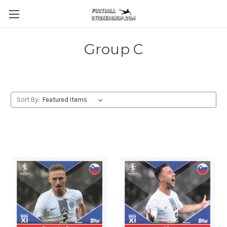
Group C
Sort By: