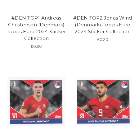
#DEN TOP1 Andreas
#DEN TOP2 Jonas Wind
Christensen (Denmark)
(Denmark) Topps Euro
Topps Euro 2024 Sticker
2024 Sticker Collection
Collection
£0.20
£0.20