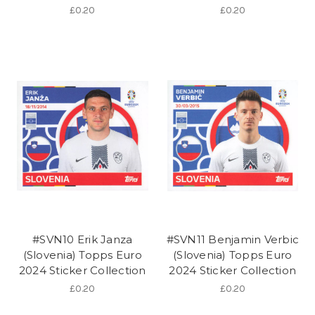
£0.20
£0.20
#SVN10 Erik Janza
#SVN11 Benjamin Verbic
(Slovenia) Topps Euro
(Slovenia) Topps Euro
2024 Sticker Collection
2024 Sticker Collection
£0.20
£0.20