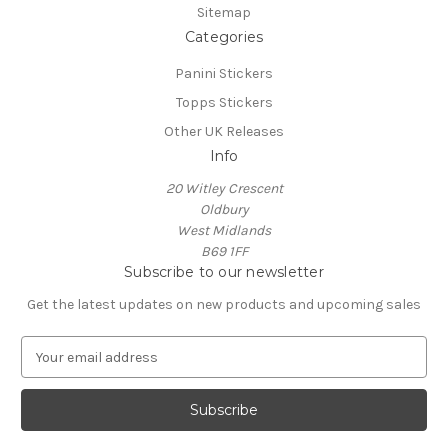
Sitemap
Categories
Panini Stickers
Topps Stickers
Other UK Releases
Info
20 Witley Crescent
Oldbury
West Midlands
B69 1FF
Subscribe to our newsletter
Get the latest updates on new products and upcoming sales
E
m
a
i
l