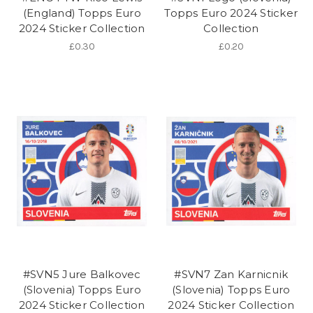
(England) Topps Euro
Topps Euro 2024 Sticker
2024 Sticker Collection
Collection
£0.30
£0.20
#SVN5 Jure Balkovec
#SVN7 Zan Karnicnik
(Slovenia) Topps Euro
(Slovenia) Topps Euro
2024 Sticker Collection
2024 Sticker Collection