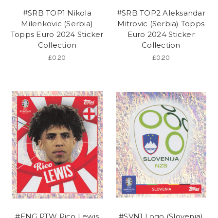
#SRB TOP1 Nikola
#SRB TOP2 Aleksandar
Milenkovic (Serbia)
Mitrovic (Serbia) Topps
Topps Euro 2024 Sticker
Euro 2024 Sticker
Collection
Collection
£0.20
£0.20
#ENG PTW Rico Lewis
#SVN1 Logo (Slovenia)