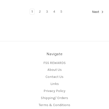
1
2
3
4
5
Next
Navigate
FSS REWARDS
About Us
Contact Us
Links
Privacy Policy
Shipping/ Orders
Terms & Conditions