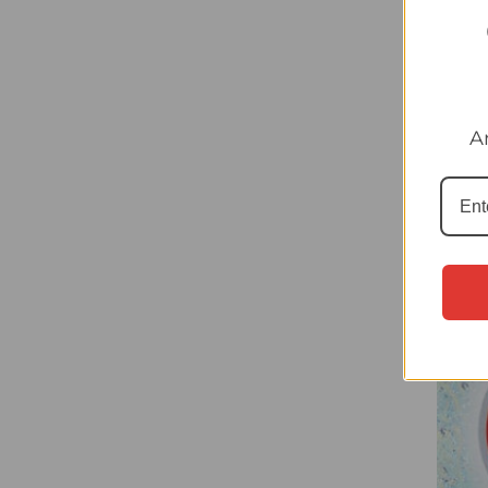
#HUN
A
(Hung
Sticke
£0.20