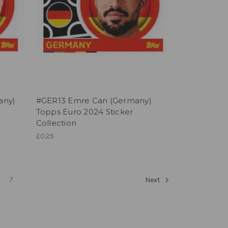
any)
#GER13 Emre Can (Germany)
Topps Euro 2024 Sticker
Collection
£0.25
7
Next