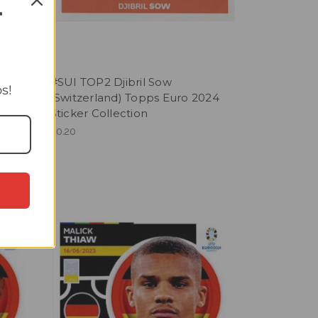
T
#SUI TOP2 Djibril Sow
s!
2024
(Switzerland) Topps Euro 2024
Sticker Collection
£0.20