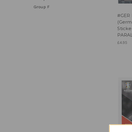
Group F
#GER 
(Germ
Sticke
PARA
£4.95