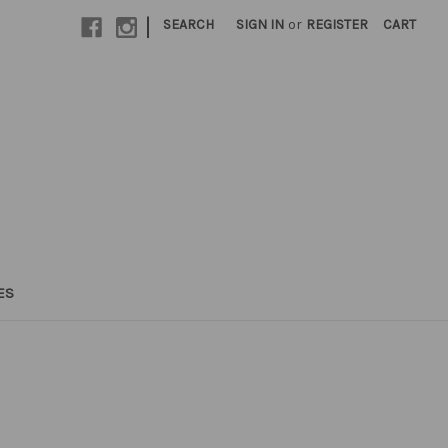
|
SEARCH
SIGN IN
or
REGISTER
CART
ES