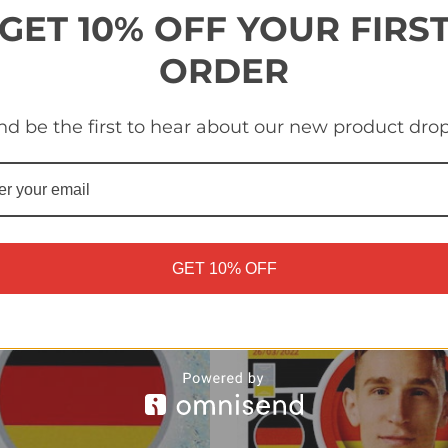
GET 10% OFF YOUR FIRS
ORDER
 TOP2 Adam Nagy
#SUI TOP1 Nico Elvedi
nd be the first to hear about our new product drop
ary) Topps Euro 2024
(Switzerland) Topps Euro 
r Collection
Sticker Collection
£0.20
GET 10% OFF