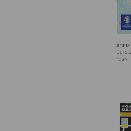
#GER1
Euro 2
£0.40