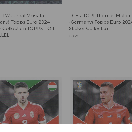
PTW Jamal Musiala
#GER TOP1 Thomas Müller
any) Topps Euro 2024
(Germany) Topps Euro 202
r Collection TOPPS FOIL
Sticker Collection
LLEL
£0.20