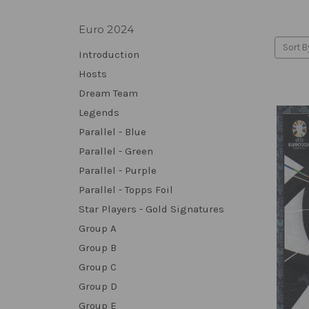
Euro 2024
Sort B
Introduction
Hosts
Dream Team
Legends
Parallel - Blue
Parallel - Green
Parallel - Purple
Parallel - Topps Foil
Star Players - Gold Signatures
Group A
Group B
Group C
Group D
Group E