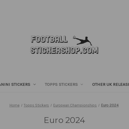
ANINI STICKERS
TOPPS STICKERS
OTHER UK RELEAS
Home
Topps Stickers
European Championships
Euro 2024
Euro 2024