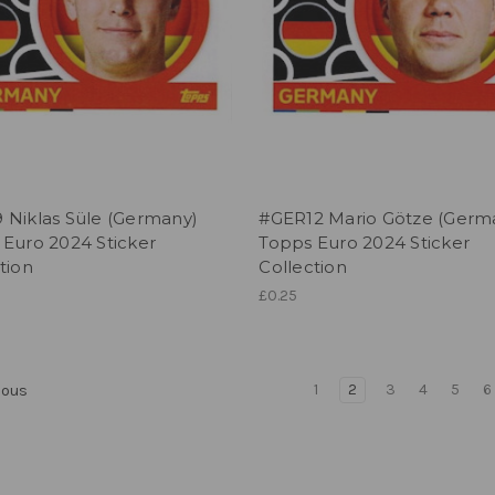
 Niklas Süle (Germany)
#GER12 Mario Götze (Germ
 Euro 2024 Sticker
Topps Euro 2024 Sticker
tion
Collection
£0.25
1
2
3
4
5
6
ious