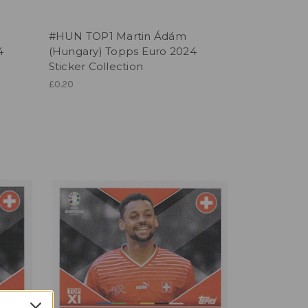
#HUN TOP1 Martin Ádám
4
(Hungary) Topps Euro 2024
Sticker Collection
£0.20