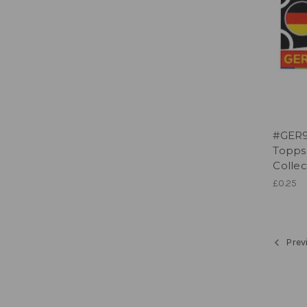
#GER9
Topps
Collec
£0.25
Prev