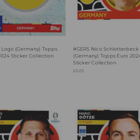
 Logo (Germany) Topps
#GER5 Nico Schlotterbeck
024 Sticker Collection
(Germany) Topps Euro 202
Sticker Collection
£0.25