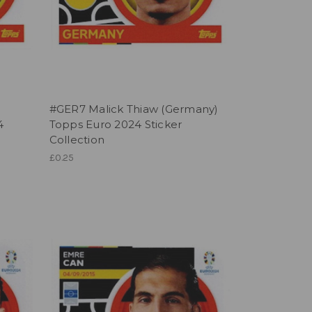
#GER7 Malick Thiaw (Germany)
4
Topps Euro 2024 Sticker
Collection
£0.25