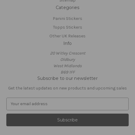
Sitemap
Categories
Panini Stickers
Topps Stickers
Other UK Releases
Info
20 Witley Crescent
Oldbury
West Midlands
B69 1FF
Subscribe to our newsletter
Get the latest updates on new products and upcoming sales
E
m
a
i
l
A