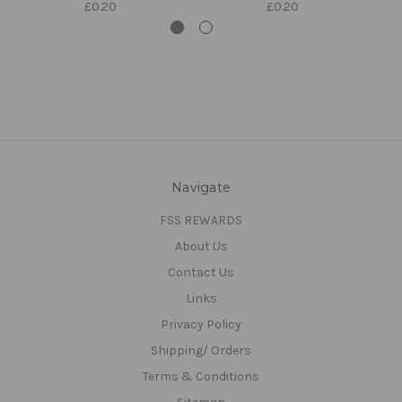
£0.20
£0.20
Navigate
FSS REWARDS
About Us
Contact Us
Links
Privacy Policy
Shipping/ Orders
Terms & Conditions