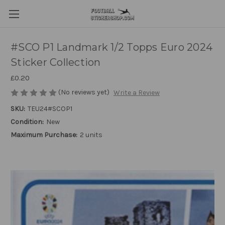
#SCO P1 Landmark 1/2 Topps Euro 2024
Sticker Collection
£0.20
(No reviews yet)
Write a Review
SKU:
TEU24#SCOP1
Condition:
New
Maximum Purchase:
2 units