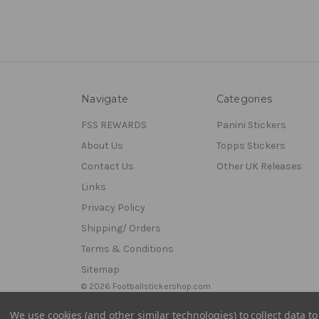
Navigate
Categories
FSS REWARDS
Panini Stickers
About Us
Topps Stickers
Contact Us
Other UK Releases
Links
Privacy Policy
Shipping/ Orders
Terms & Conditions
Sitemap
© 2026 Footballstickershop.com
We use cookies (and other similar technologies) to collect data 