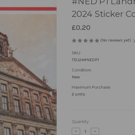
#NED P1 Landm
2024 Sticker Co
£0.20
(No reviews yet)
SKU:
TEU24#NEDP1
Condition:
New
Maximum Purchase:
2 units
in
Quantity:
stock
Decrease
Increase