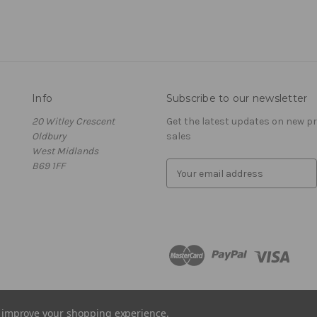
Info
Subscribe to our newsletter
20 Witley Crescent
Get the latest updates on new 
Oldbury
sales
West Midlands
B69 1FF
E
m
a
i
l
A
d
d
r
e
to improve your shopping experience.
s