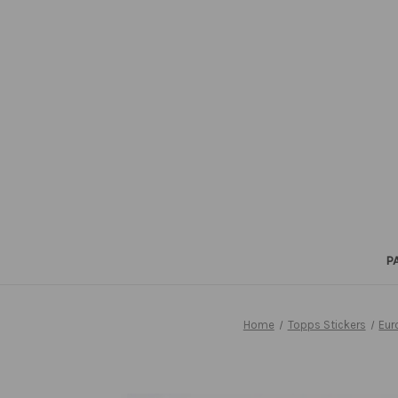
P
Home
Topps Stickers
Eur