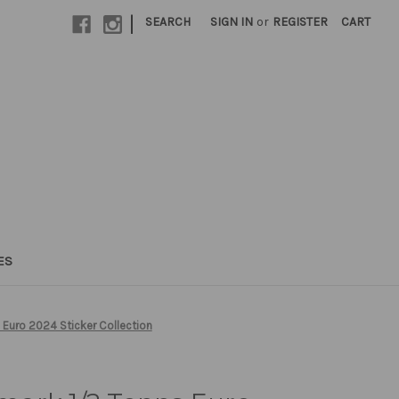
|
SEARCH
SIGN IN
or
REGISTER
CART
ES
Euro 2024 Sticker Collection