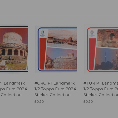
P1 Landmark
#CRO P1 Landmark
#TUR P1 Landm
pps Euro 2024
1/2 Topps Euro 2024
1/2 Topps Euro 
 Collection
Sticker Collection
Sticker Collectio
£0.20
£0.20