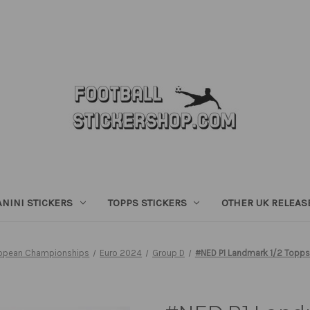
ANINI STICKERS
TOPPS STICKERS
OTHER UK RELEAS
opean Championships
Euro 2024
Group D
#NED P1 Landmark 1/2 Topps 