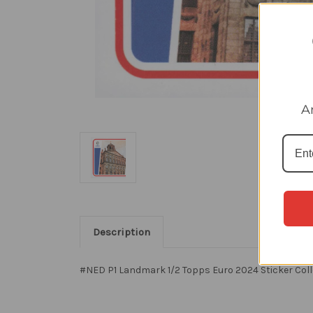
A
Description
#NED P1 Landmark 1/2 Topps Euro 2024 Sticker Coll