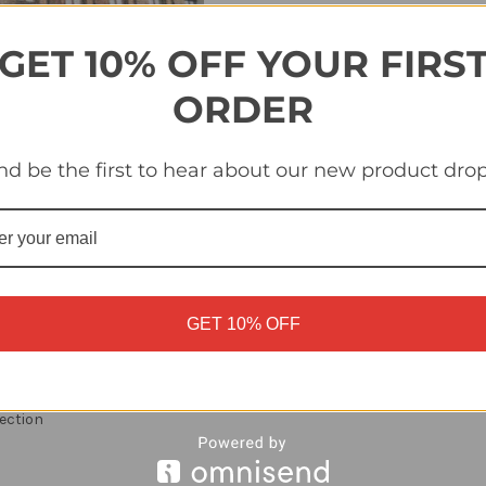
Quantity
Quantity
of
of
#NED
#NED
P1
P1
GET 10% OFF YOUR FIRS
Landmark
Landmark
1/2
1/2
Topps
Topps
ORDER
Euro
Euro
2024
2024
Sticker
Sticker
Collection
Collection
nd be the first to hear about our new product drop
GET 10% OFF
ection