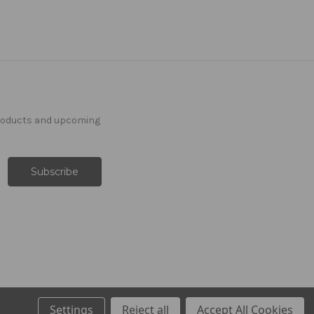
products and upcoming
Settings
Reject all
Accept All Cookies