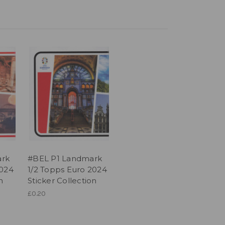
ark
#BEL P1 Landmark
2024
1/2 Topps Euro 2024
n
Sticker Collection
£0.20