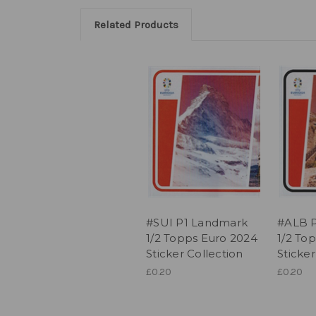
Related Products
#SUI P1 Landmark
#ALB 
1/2 Topps Euro 2024
1/2 To
Sticker Collection
Sticker
£0.20
£0.20