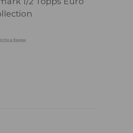
ark 1/2 Topps Euro
llection
Write a Review