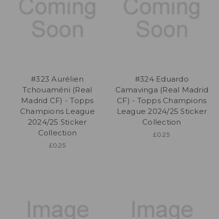
#323 Aurélien
#324 Eduardo
Tchouaméni (Real
Camavinga (Real Madrid
Madrid CF) - Topps
CF) - Topps Champions
Champions League
League 2024/25 Sticker
2024/25 Sticker
Collection
Collection
£0.25
£0.25