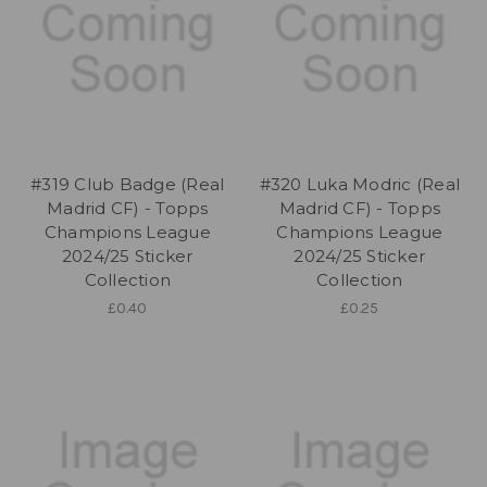
#319 Club Badge (Real
#320 Luka Modric (Real
Madrid CF) - Topps
Madrid CF) - Topps
Champions League
Champions League
2024/25 Sticker
2024/25 Sticker
Collection
Collection
£0.40
£0.25