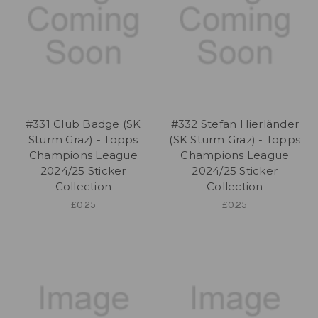
#331 Club Badge (SK
#332 Stefan Hierländer
Sturm Graz) - Topps
(SK Sturm Graz) - Topps
Champions League
Champions League
2024/25 Sticker
2024/25 Sticker
Collection
Collection
£0.25
£0.25