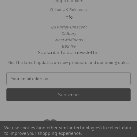
Topps Stickers
Other UK Releases
Info
20 Witley Crescent
Oldbury
West Midlands
B69 1FF
Subscribe to our newsletter
Get the latest updates on new products and upcoming sales
E
m
a
i
l
A
d
d
r
We use cookies (and other similar technologies) to collect data
to improve your shopping experience.
e
© 2026 Footballstickershop.com