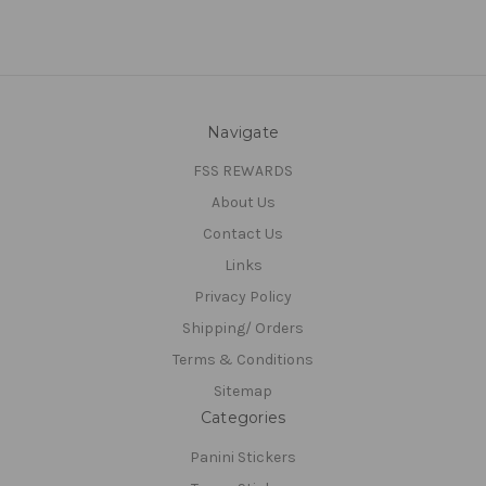
Navigate
FSS REWARDS
About Us
Contact Us
Links
Privacy Policy
Shipping/ Orders
Terms & Conditions
Sitemap
Categories
Panini Stickers