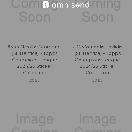
#344 Nicolás Otamendi
#353 Vangelis Pavlidis
(SL Benfica) - Topps
(SL Benfica) - Topps
Champions League
Champions League
2024/25 Sticker
2024/25 Sticker
Collection
Collection
£0.25
£0.25