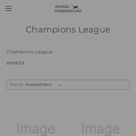
Champions League
Champions League
2024/25
Sort By: