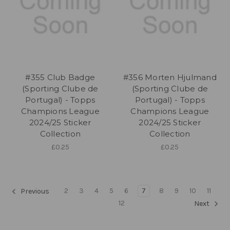
#355 Club Badge
#356 Morten Hjulmand
(Sporting Clube de
(Sporting Clube de
Portugal) - Topps
Portugal) - Topps
Champions League
Champions League
2024/25 Sticker
2024/25 Sticker
Collection
Collection
£0.25
£0.25
2
3
4
5
6
7
8
9
10
11
Previous
12
Next