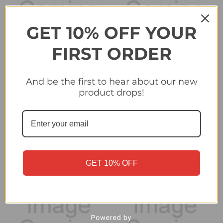
GET 10% OFF YOUR
FIRST ORDER
And be the first to hear about our new
#339 Otar Kiteishvili (SK
#343 Club Badge (SL
product drops!
Sturm Graz) - Topps
Benfica) - Topps
Champions League
Champions League
2024/25 Sticker
2024/25 Sticker
Collection
Collection
£0.25
£0.25
GET 10% OFF