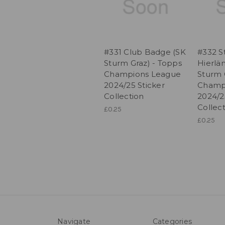
#331 Club Badge (SK
#332 S
Sturm Graz) - Topps
Hierlä
Champions League
Sturm 
2024/25 Sticker
Champ
Collection
2024/2
Collec
£0.25
£0.25
Navigate
Categories