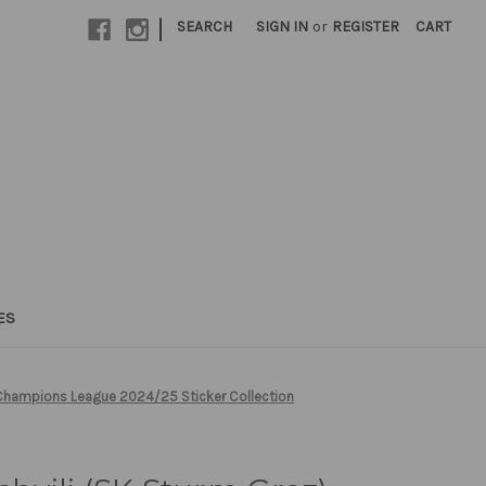
|
SEARCH
SIGN IN
or
REGISTER
CART
ES
s Champions League 2024/25 Sticker Collection