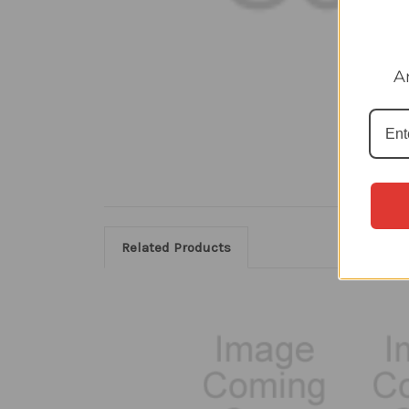
A
Related Products