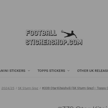
ANINI STICKERS
TOPPS STICKERS
OTHER UK RELEAS
2024/25
SK Sturm Graz
#339 Otar Kiteishvili (SK Sturm Graz) - Topp