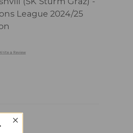
shvili (SK Sturm Graz) -
ons League 2024/25
ion
Write a Review
T