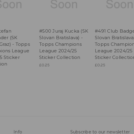
tefan
#500 Juraj Kucka (SK
#491 Club Badge
nder (SK
Slovan Bratislava) -
Slovan Bratislava
Graz) - Topps
Topps Champions
Topps Champio
ions League
League 2024/25
League 2024/25
5 Sticker
Sticker Collection
Sticker Collectio
tion
£0.25
£0.25
Info
Subscribe to our newsletter