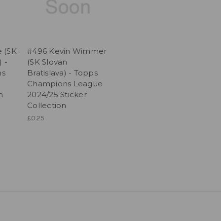
 (SK
#496 Kevin Wimmer
) -
(SK Slovan
ns
Bratislava) - Topps
Champions League
n
2024/25 Sticker
Collection
£0.25