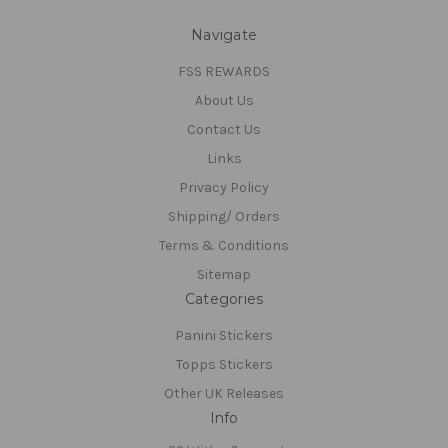
Navigate
FSS REWARDS
About Us
Contact Us
Links
Privacy Policy
Shipping/ Orders
Terms & Conditions
Sitemap
Categories
Panini Stickers
Topps Stickers
Other UK Releases
Info