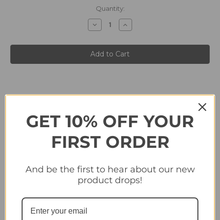
in
Quantity:
stock
Decrease
Increase
Quantity
Quantity
of
of
#331
#331
Club
Club
Badge
Badge
(SK
(SK
Sturm
Sturm
Graz)
Graz)
-
-
Topps
Topps
Champions
Champions
League
League
2024/25
2024/25
GET 10% OFF YOUR
Sticker
Sticker
Collection
Collection
FIRST ORDER
Related Products
And be the first to hear about our new
product drops!