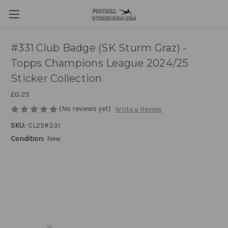
#331 Club Badge (SK Sturm Graz) -
Topps Champions League 2024/25
Sticker Collection
£0.25
(No reviews yet)
Write a Review
SKU:
CL25#331
Condition:
New