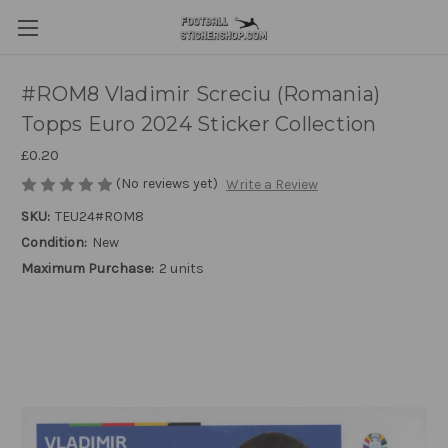
#ROM8 Vladimir Screciu (Romania)
Topps Euro 2024 Sticker Collection
£0.20
(No reviews yet)
Write a Review
SKU:
TEU24#ROM8
Condition:
New
Maximum Purchase:
2 units