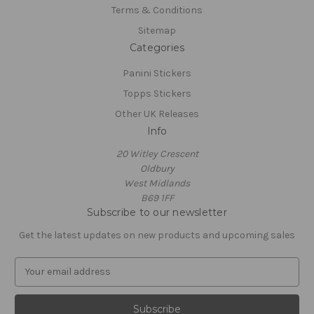
Terms & Conditions
Sitemap
Categories
Panini Stickers
Topps Stickers
Other UK Releases
Info
20 Witley Crescent
Oldbury
West Midlands
B69 1FF
Subscribe to our newsletter
Get the latest updates on new products and upcoming sales
E
m
a
i