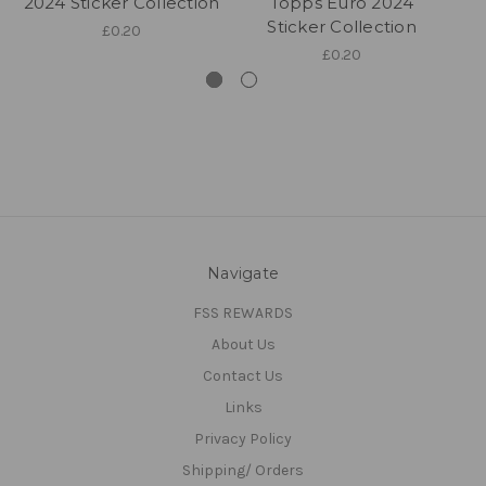
2024 Sticker Collection
Topps Euro 2024
20
Sticker Collection
£0.20
£0.20
Navigate
FSS REWARDS
About Us
Contact Us
Links
Privacy Policy
Shipping/ Orders