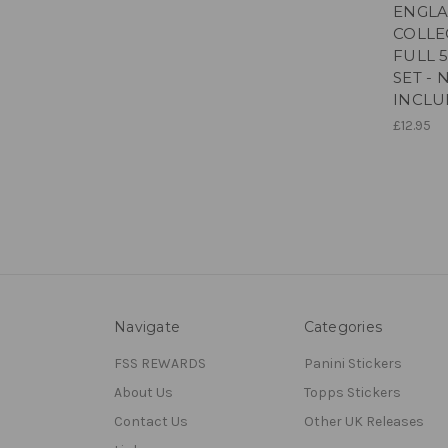
ENGLA
COLLE
FULL 
SET -
INCL
£12.95
Navigate
Categories
FSS REWARDS
Panini Stickers
About Us
Topps Stickers
Contact Us
Other UK Releases