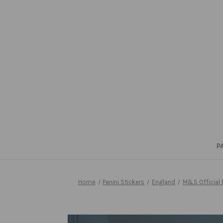
P
Home
Panini Stickers
England
M&S Official 