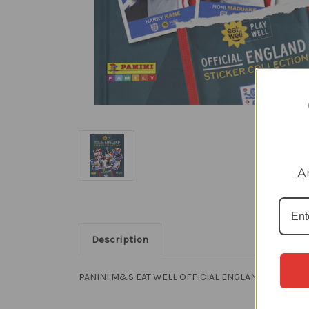
A
Description
PANINI M&S EAT WELL OFFICIAL ENGLAND STICKER C