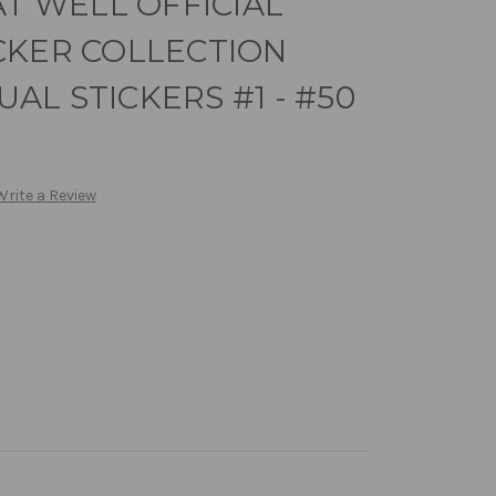
AT WELL OFFICIAL
CKER COLLECTION
DUAL STICKERS #1 - #50
Write a Review