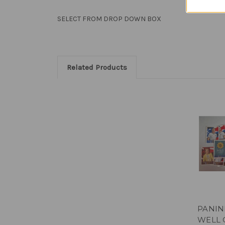
SELECT FROM DROP DOWN BOX
Related Products
PANIN
WELL 