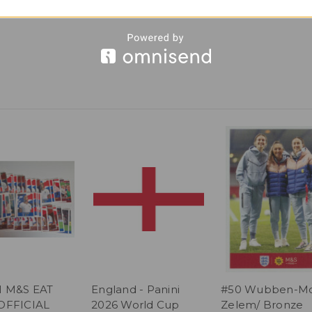
I M&S EAT
England - Panini
#50 Wubben-Mo
OFFICIAL
2026 World Cup
Zelem/ Bronze