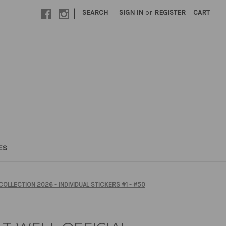
|
SEARCH
SIGN IN
or
REGISTER
CART
ES
COLLECTION 2026 - INDIVIDUAL STICKERS #1 - #50