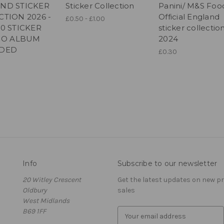
ND STICKER
Sticker Collection
Panini/ M&S Foo
CTION 2026 -
Official England
£0.50 - £1.00
50 STICKER
sticker collectio
 NO ALBUM
2024
UDED
£0.30
Info
Subscribe to our newsletter
20 Witley Crescent
Get the latest updates on new 
Oldbury
sales
West Midlands
B69 1FF
E
m