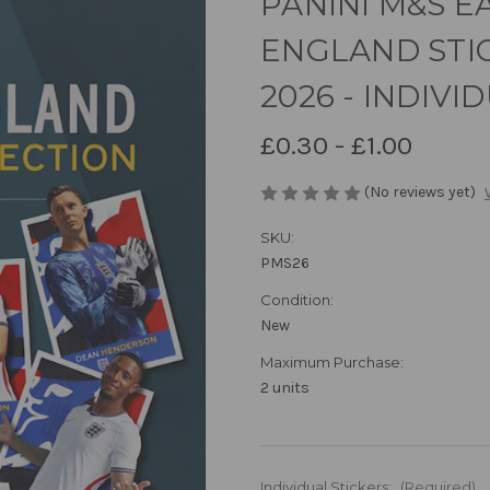
PANINI M&S E
ENGLAND STI
2026 - INDIVI
£0.30 - £1.00
(No reviews yet)
SKU:
PMS26
Condition:
New
Maximum Purchase:
2 units
Individual Stickers:
(Required)