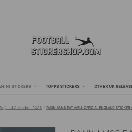
ANINI STICKERS
TOPPS STICKERS
OTHER UK RELEAS
England Collection 2026
PANINI M&S EAT WELL OFFICIAL ENGLAND STICKER 