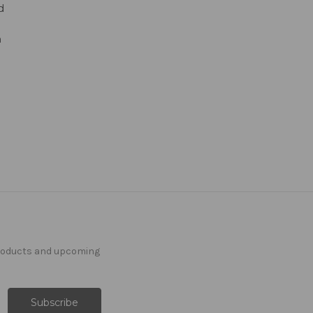
d
n
products and upcoming