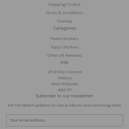
Shipping/ Orders
Terms & Conditions
Sitemap
Categories
Panini Stickers
Topps Stickers
Other UK Releases
Info
20 Witley Crescent
Oldbury
West Midlands
B69 1FF
Subscribe to our newsletter
Get the latest updates on new products and upcoming sales
E
m