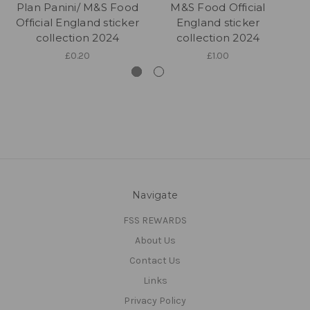
Plan Panini/ M&S Food
M&S Food Official
Official England sticker
England sticker
collection 2024
collection 2024
£0.20
£1.00
Navigate
FSS REWARDS
About Us
Contact Us
Links
Privacy Policy