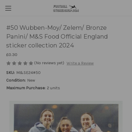
#50 Wubben-Moy/ Zelem/ Bronze
Panini/ M&S Food Official England
sticker collection 2024
£0.30
(No reviews yet)
Write a Review
SKU:
M&SE24#50
Condition:
New
Maximum Purchase:
2 units