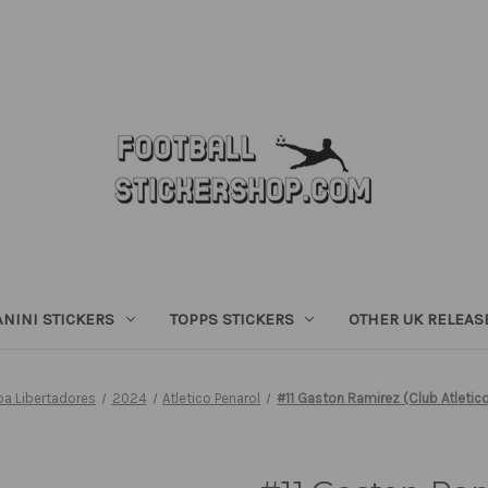
ANINI STICKERS
TOPPS STICKERS
OTHER UK RELEAS
 Libertadores
2024
Atletico Penarol
#11 Gaston Ramirez (Club Atletic