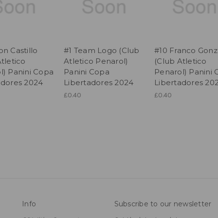
n Castillo
#1 Team Logo (Club
#10 Franco Gonz
tletico
Atletico Penarol)
(Club Atletico
l) Panini Copa
Panini Copa
Penarol) Panini
adores 2024
Libertadores 2024
Libertadores 20
£0.40
£0.40
Info
Subscribe to our newsletter