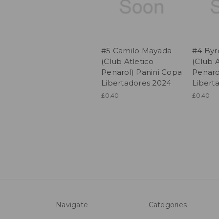
#5 Camilo Mayada
#4 Byro
(Club Atletico
(Club A
Penarol) Panini Copa
Penaro
Libertadores 2024
Libert
£0.40
£0.40
Navigate
Categories