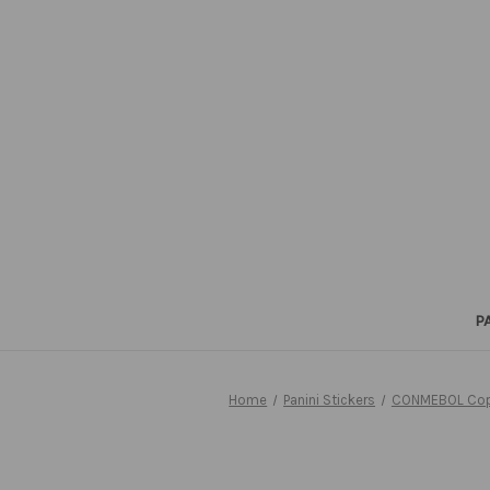
P
Home
Panini Stickers
CONMEBOL Copa