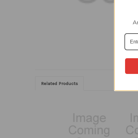
A
Related Products