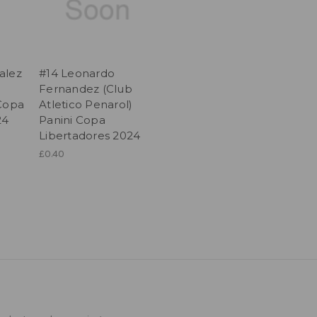
alez
#14 Leonardo
Fernandez (Club
 Copa
Atletico Penarol)
24
Panini Copa
Libertadores 2024
£0.40