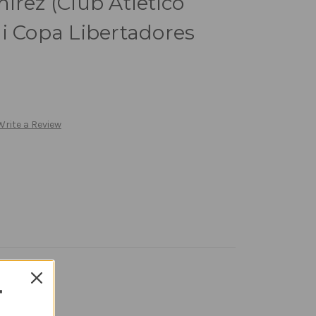
irez (Club Atletico
i Copa Libertadores
Write a Review
T