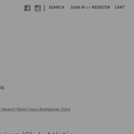
|
SEARCH
SIGN IN
or
REGISTER
CART
ES
o Penarol) Panini Copa Libertadores 2024