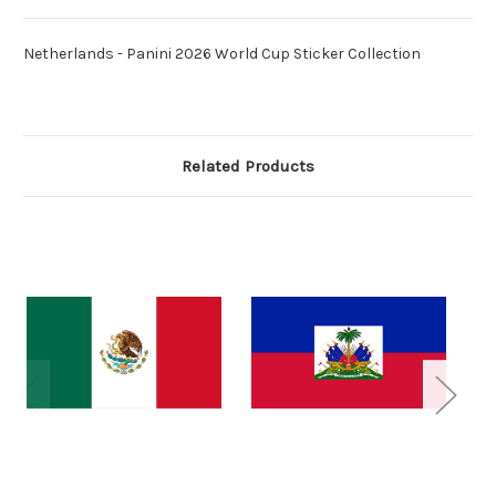
Netherlands - Panini 2026 World Cup Sticker Collection
Related Products