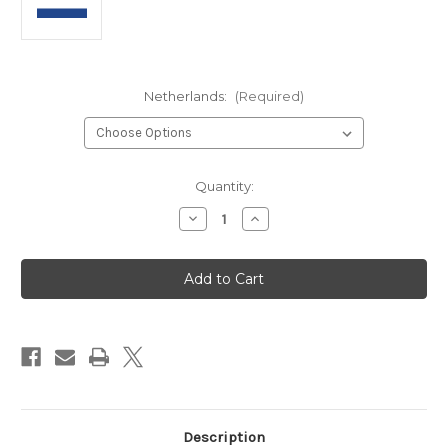
Netherlands:
(Required)
in
Quantity:
stock
Decrease
Increase
Quantity
Quantity
of
of
Netherlands
Netherlands
-
-
Panini
Panini
2026
2026
World
World
Cup
Cup
Sticker
Sticker
Collection
Collection
Description