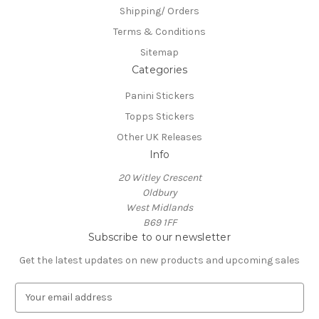
Shipping/ Orders
Terms & Conditions
Sitemap
Categories
Panini Stickers
Topps Stickers
Other UK Releases
Info
20 Witley Crescent
Oldbury
West Midlands
B69 1FF
Subscribe to our newsletter
Get the latest updates on new products and upcoming sales
E
m