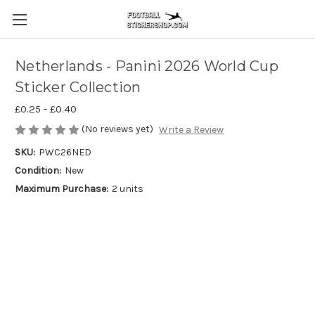
Netherlands - Panini 2026 World Cup
Sticker Collection
£0.25 - £0.40
(No reviews yet)
Write a Review
SKU:
PWC26NED
Condition:
New
Maximum Purchase:
2 units