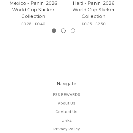
Mexico - Panini 2026
Haiti - Panini 2026
World Cup Sticker
World Cup Sticker
Collection
Collection
£0.25 - £0.40
£0.25 - £2.50
Navigate
FSS REWARDS
About Us
Contact Us
Links
Privacy Policy