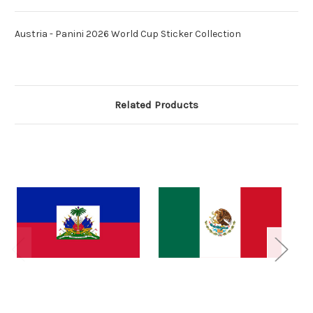
Austria - Panini 2026 World Cup Sticker Collection
Related Products