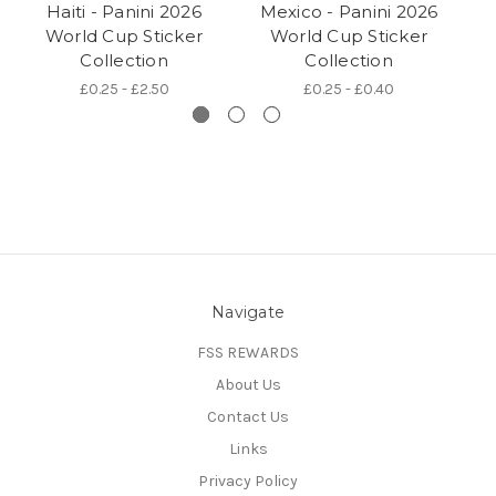
Haiti - Panini 2026
Mexico - Panini 2026
Au
World Cup Sticker
World Cup Sticker
Collection
Collection
£0.25 - £2.50
£0.25 - £0.40
Navigate
FSS REWARDS
About Us
Contact Us
Links
Privacy Policy