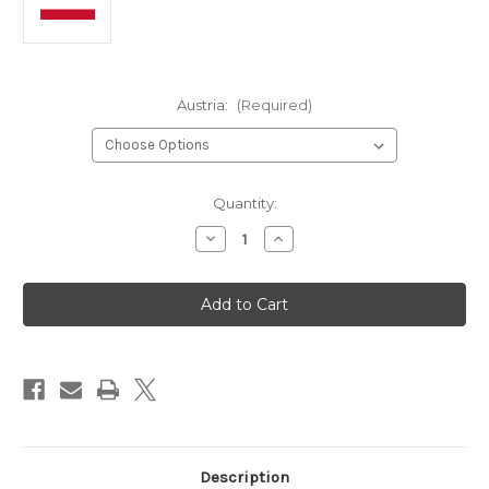
Austria:
(Required)
in
Quantity:
stock
Decrease
Increase
Quantity
Quantity
of
of
Austria
Austria
-
-
Panini
Panini
2026
2026
World
World
Cup
Cup
Sticker
Sticker
Collection
Collection
Description