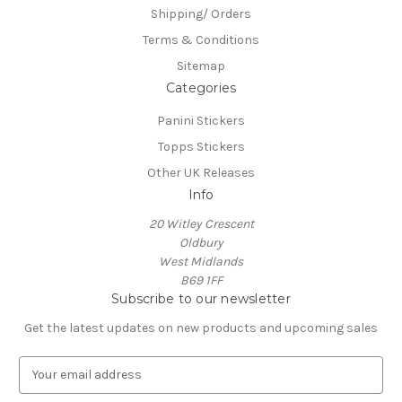
Shipping/ Orders
Terms & Conditions
Sitemap
Categories
Panini Stickers
Topps Stickers
Other UK Releases
Info
20 Witley Crescent
Oldbury
West Midlands
B69 1FF
Subscribe to our newsletter
Get the latest updates on new products and upcoming sales
E
m