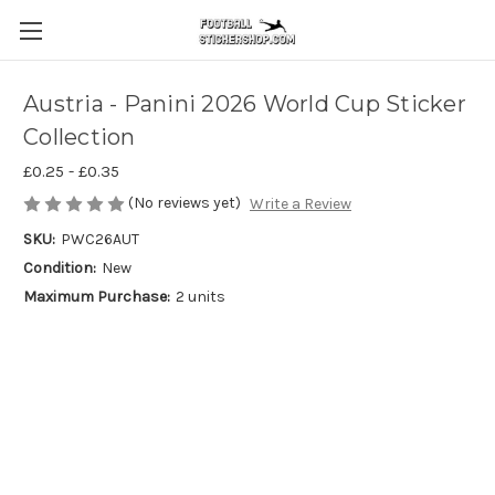
Austria - Panini 2026 World Cup Sticker
Collection
£0.25 - £0.35
(No reviews yet)
Write a Review
SKU:
PWC26AUT
Condition:
New
Maximum Purchase:
2 units