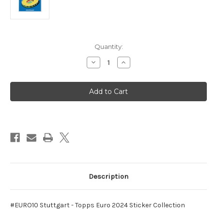
in
Quantity:
stock
Decrease
Increase
Quantity
Quantity
of
of
#EURO10
#EURO10
Stuttgart
Stuttgart
-
-
Topps
Topps
Euro
Euro
2024
2024
Sticker
Sticker
Collection
Collection
Description
#EURO10 Stuttgart - Topps Euro 2024 Sticker Collection