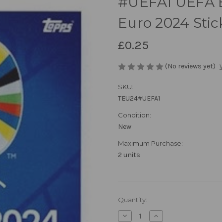
#UEFA1 UEFA E
Euro 2024 Stic
£0.25
(No reviews yet)
SKU:
TEU24#UEFA1
Condition:
New
Maximum Purchase:
2 units
in
Quantity:
stock
Decrease
Increase