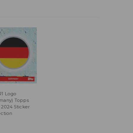
1 Logo
many) Topps
 2024 Sticker
ection