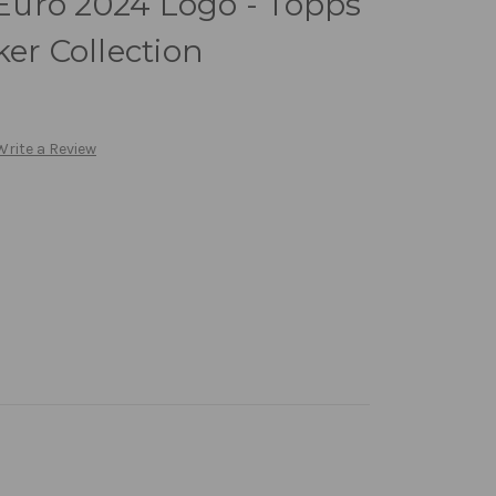
uro 2024 Logo - Topps
ker Collection
Write a Review