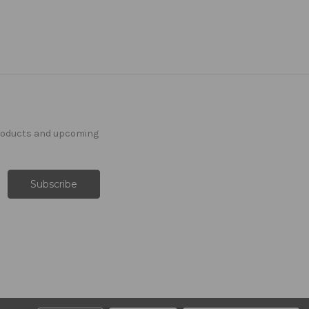
products and upcoming