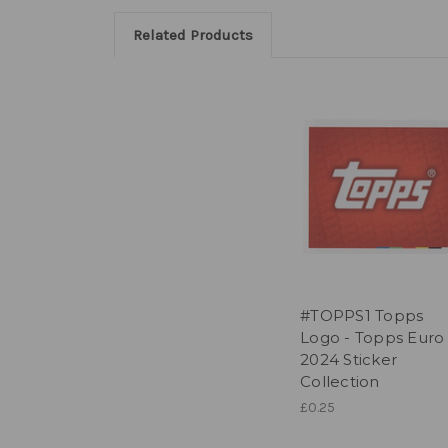
Related Products
#TOPPS1 Topps
Logo - Topps Euro
2024 Sticker
Collection
£0.25