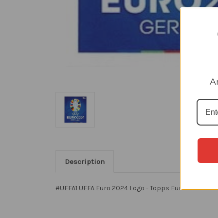
A
Description
#UEFA1 UEFA Euro 2024 Logo - Topps Euro 2024 Stic