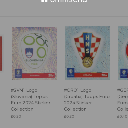
#SVN1 Logo
#CRO1 Logo
#GER
(Slovenia) Topps
(Croatia) Topps Euro
(Ger
Euro 2024 Sticker
2024 Sticker
Euro
Collection
Collection
Coll
£0.20
£0.20
£0.40