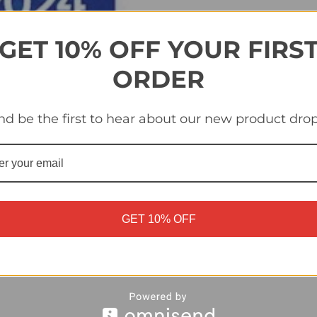
Quantity
Quantity
of
of
#UEFA1
#UEFA1
UEFA
UEFA
Euro
Euro
GET 10% OFF YOUR FIRS
2024
2024
Logo
Logo
-
-
ORDER
Topps
Topps
Euro
Euro
2024
2024
Sticker
Sticker
nd be the first to hear about our new product drop
Collection
Collection
GET 10% OFF
ker Collection