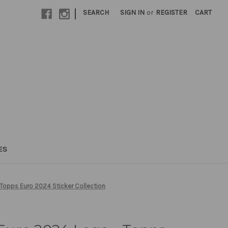
|
SEARCH
SIGN IN
or
REGISTER
CART
ES
Topps Euro 2024 Sticker Collection