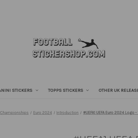
ANINI STICKERS
TOPPS STICKERS
OTHER UK RELEAS
 Championships
Euro 2024
Introduction
#UEFA1 UEFA Euro 2024 Logo - 