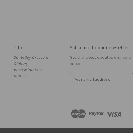
Info
Subscribe to our newsletter
20 Witley Crescent
Get the latest updates on new 
Oldbury
sales
West Midlands
B69 1FF
E
m
a
i
l
A
d
d
r
e