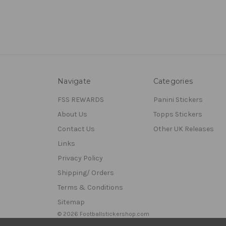
Navigate
Categories
FSS REWARDS
Panini Stickers
About Us
Topps Stickers
Contact Us
Other UK Releases
Links
Privacy Policy
Shipping/ Orders
Terms & Conditions
Sitemap
© 2026 Footballstickershop.com