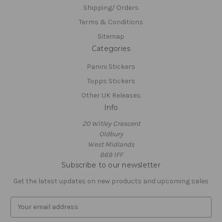
Shipping/ Orders
Terms & Conditions
Sitemap
Categories
Panini Stickers
Topps Stickers
Other UK Releases
Info
20 Witley Crescent
Oldbury
West Midlands
B69 1FF
Subscribe to our newsletter
Get the latest updates on new products and upcoming sales
E
m