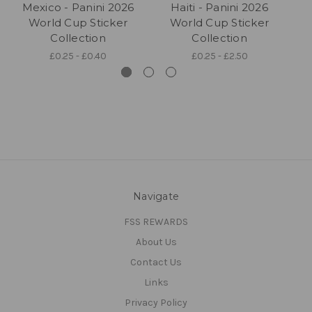
Mexico - Panini 2026
Haiti - Panini 2026
World Cup Sticker
World Cup Sticker
Collection
Collection
£0.25 - £0.40
£0.25 - £2.50
Navigate
FSS REWARDS
About Us
Contact Us
Links
Privacy Policy