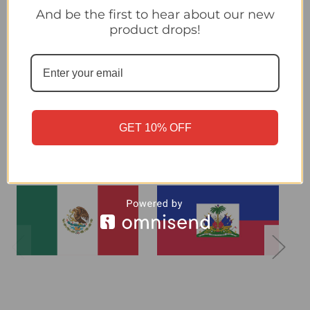
And be the first to hear about our new
product drops!
Croatia - Panini 2026 World Cup Sticker Collection
Related Products
GET 10% OFF