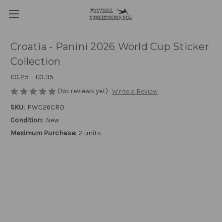
Croatia - Panini 2026 World Cup Sticker
Collection
£0.25 - £0.35
(No reviews yet)
Write a Review
SKU:
PWC26CRO
Condition:
New
Maximum Purchase:
2 units