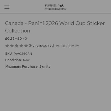
Canada - Panini 2026 World Cup Sticker
Collection
£0.25 - £0.40
(No reviews yet)
Write a Review
SKU:
PWC26CAN
Condition:
New
Maximum Purchase:
2 units