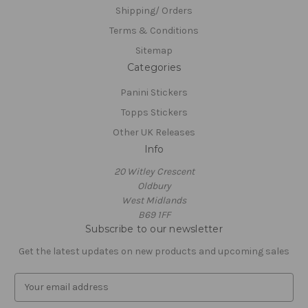
Shipping/ Orders
Terms & Conditions
Sitemap
Categories
Panini Stickers
Topps Stickers
Other UK Releases
Info
20 Witley Crescent
Oldbury
West Midlands
B69 1FF
Subscribe to our newsletter
Get the latest updates on new products and upcoming sales
E
m