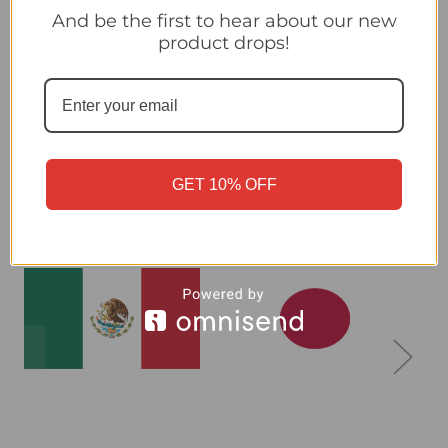
And be the first to hear about our new
product drops!
Canada - Panini 2026 World Cup Sticker Collection
Related Products
GET 10% OFF