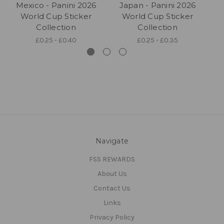
Mexico - Panini 2026
Japan - Panini 2026
E
World Cup Sticker
World Cup Sticker
Collection
Collection
£0.25 - £0.40
£0.25 - £0.35
Navigate
FSS REWARDS
About Us
Contact Us
Links
Privacy Policy