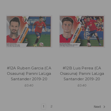
#12A Ruben Garcia (CA
#12B Luis Perea (CA
Osasuna) Panini LaLiga
Osasuna) Panini LaLiga
Santander 2019-20
Santander 2019-20
£0.40
£0.40
1
2
Next