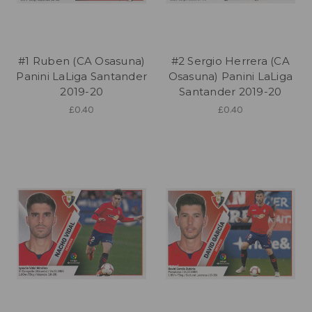
#1 Ruben (CA Osasuna)
#2 Sergio Herrera (CA
Panini LaLiga Santander
Osasuna) Panini LaLiga
2019-20
Santander 2019-20
£0.40
£0.40