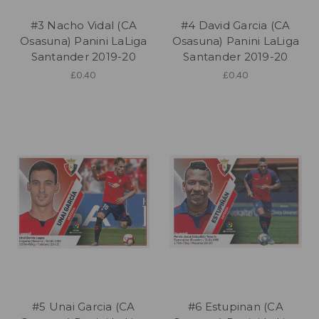
#3 Nacho Vidal (CA
#4 David Garcia (CA
Osasuna) Panini LaLiga
Osasuna) Panini LaLiga
Santander 2019-20
Santander 2019-20
£0.40
£0.40
#5 Unai Garcia (CA
#6 Estupinan (CA