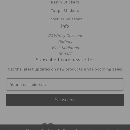
Panini Stickers
Topps Stickers
Other UK Releases
Info
20 Witley Crescent
Oldbury
West Midlands
B69 1FF
Subscribe to our newsletter
Get the latest updates on new products and upcoming sales
E
m
a
i
l
A
d
d