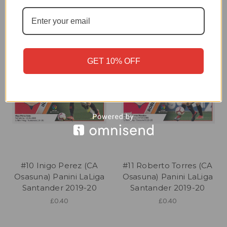
£0.40
£0.40
GET 10% OFF
#10 Inigo Perez (CA
#11 Roberto Torres (CA
Osasuna) Panini LaLiga
Osasuna) Panini LaLiga
Santander 2019-20
Santander 2019-20
£0.40
£0.40