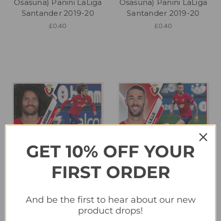
Osasuna) Panini LaLiga
Osasuna) Panini LaLiga
Santander 2019-20
Santander 2019-20
£0.40
£0.40
GET 10% OFF YOUR
FIRST ORDER
#7A Aridane (CA
#7B Lillo (CA Osasuna)
Osasuna) Panini LaLiga
Panini LaLiga Santander
And be the first to hear about our new
Santander 2019-20
2019-20
product drops!