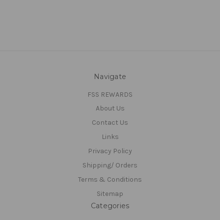
Navigate
FSS REWARDS
About Us
Contact Us
Links
Privacy Policy
Shipping/ Orders
Terms & Conditions
Sitemap
Categories