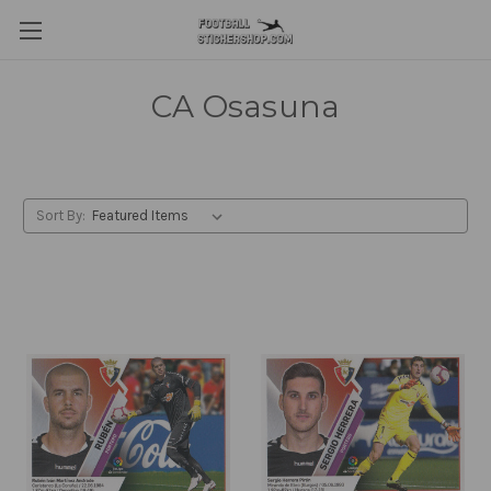
CA Osasuna
Sort By: