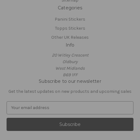
Sitemap
Categories
Panini Stickers
Topps Stickers
Other UK Releases
Info
20 Witley Crescent
Oldbury
West Midlands
B69 1FF
Subscribe to our newsletter
Get the latest updates on new products and upcoming sales
E
m
a
i
l
A