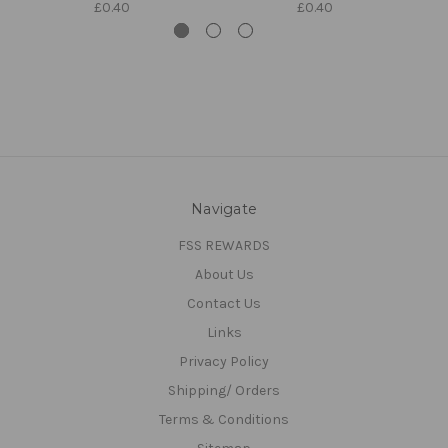
£0.40
£0.40
Navigate
FSS REWARDS
About Us
Contact Us
Links
Privacy Policy
Shipping/ Orders
Terms & Conditions