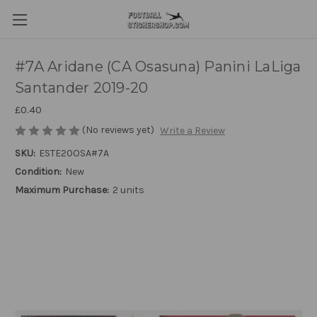
#7A Aridane (CA Osasuna) Panini LaLiga
Santander 2019-20
£0.40
(No reviews yet)
Write a Review
SKU:
ESTE20OSA#7A
Condition:
New
Maximum Purchase:
2 units