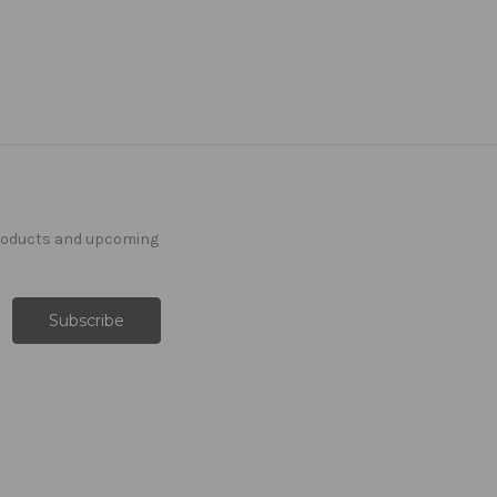
products and upcoming