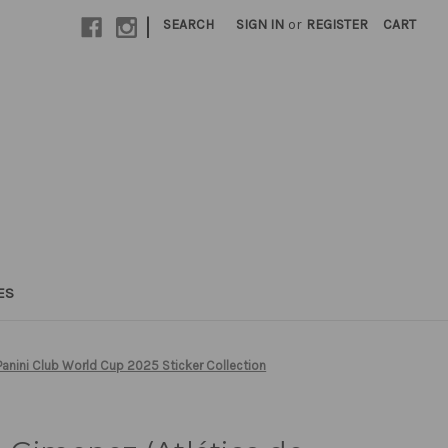
|
SEARCH
SIGN IN
or
REGISTER
CART
ES
Panini Club World Cup 2025 Sticker Collection