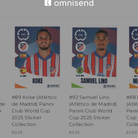
#89 Koke (Atlético
#92 Samuel Lino
#88 
 de
de Madrid) Panini
(Atlético de Madrid)
(Atl
A
Club World Cup
Panini Club World
Pani
2025 Sticker
Cup 2025 Sticker
Cup 
Collection
Collection
Coll
£0.25
£0.25
£0.25