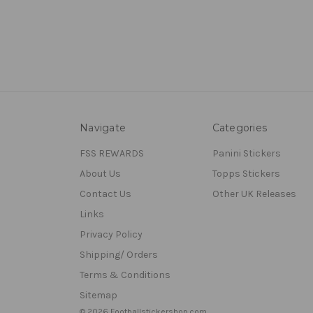
Navigate
Categories
FSS REWARDS
Panini Stickers
About Us
Topps Stickers
Contact Us
Other UK Releases
Links
Privacy Policy
Shipping/ Orders
Terms & Conditions
Sitemap
© 2026 Footballstickershop.com