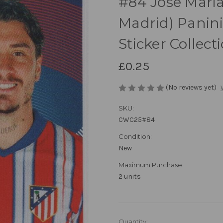
#84 Jose Maria
Madrid) Panin
Sticker Collect
£0.25
(No reviews yet)
SKU:
CWC25#84
Condition:
New
Maximum Purchase:
2 units
in
Quantity: