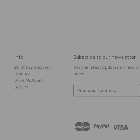
Info
Subscribe to our newsletter
20 Witley Crescent
Get the latest updates on new 
Oldbury
sales
West Midlands
B69 1FF
E
m
a
i
l
A
d
d
r