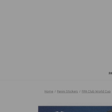
P
Home
Panini Stickers
FIFA Club World Cup