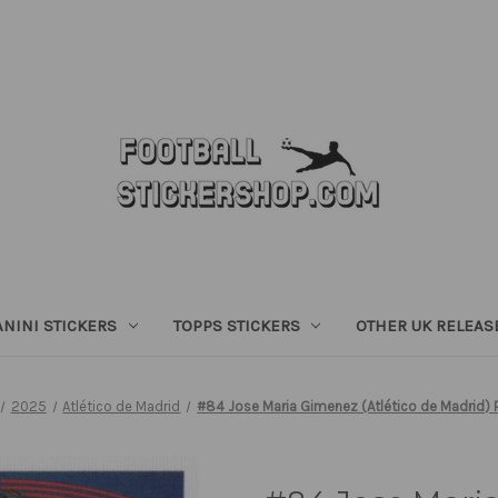
ANINI STICKERS
TOPPS STICKERS
OTHER UK RELEAS
2025
Atlético de Madrid
#84 Jose Maria Gimenez (Atlético de Madrid) 