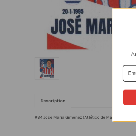
A
Description
#84 Jose Maria Gimenez (Atlético de Madrid) Panini