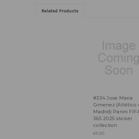
Related Products
#334 Jose Maria
Gimenez (Atlético
Madrid) Panini FIF
365 2025 sticker
collection
£0.30