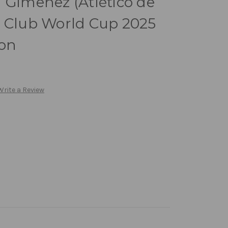
 Gimenez (Atlético de
i Club World Cup 2025
ion
Write a Review