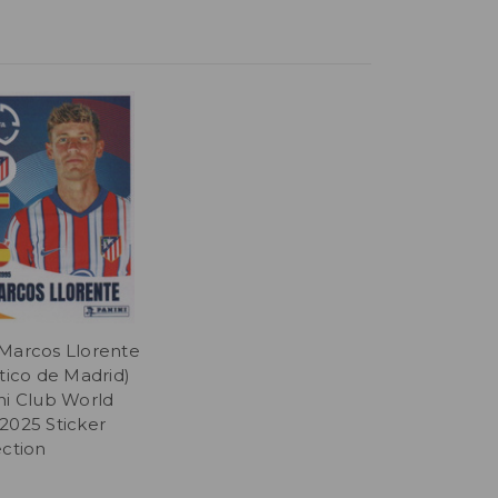
Marcos Llorente
ético de Madrid)
ni Club World
2025 Sticker
ection