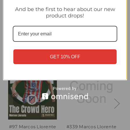
#88 Marcos Llorente (Atlético de Madrid) Panini Club World
Cup 2025 Sticker Collection
And be the first to hear about our new
product drops!
Related Products
GET 10% OFF
#97 Marcos Llorente
#339 Marcos Llorente
#