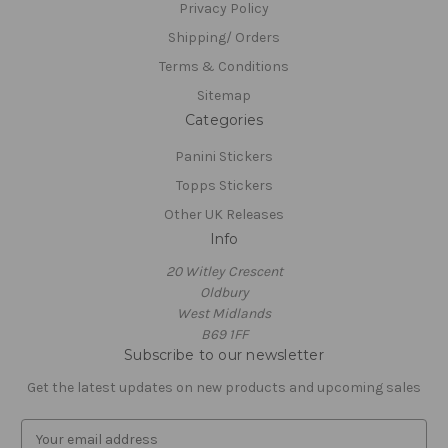
Privacy Policy
Shipping/ Orders
Terms & Conditions
Sitemap
Categories
Panini Stickers
Topps Stickers
Other UK Releases
Info
20 Witley Crescent
Oldbury
West Midlands
B69 1FF
Subscribe to our newsletter
Get the latest updates on new products and upcoming sales
E