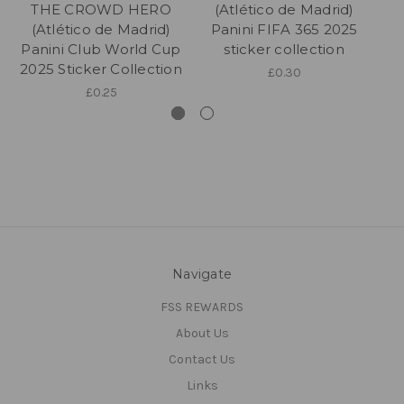
THE CROWD HERO
(Atlético de Madrid)
(Atlético de Madrid)
Panini FIFA 365 2025
Panini Club World Cup
sticker collection
2025 Sticker Collection
£0.30
£0.25
Navigate
FSS REWARDS
About Us
Contact Us
Links