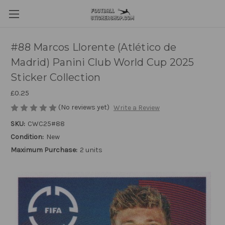
#88 Marcos Llorente (Atlético de
Madrid) Panini Club World Cup 2025
Sticker Collection
£0.25
(No reviews yet)
Write a Review
SKU:
CWC25#88
Condition:
New
Maximum Purchase:
2 units