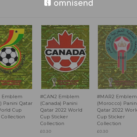
 Emblem
#CAN2 Emblem
#MAR2 Emblem
) Panini Qatar
(Canada) Panini
(Morocco) Panin
orld Cup
Qatar 2022 World
Qatar 2022 Worl
 Collection
Cup Sticker
Cup Sticker
Collection
Collection
£0.30
£0.30