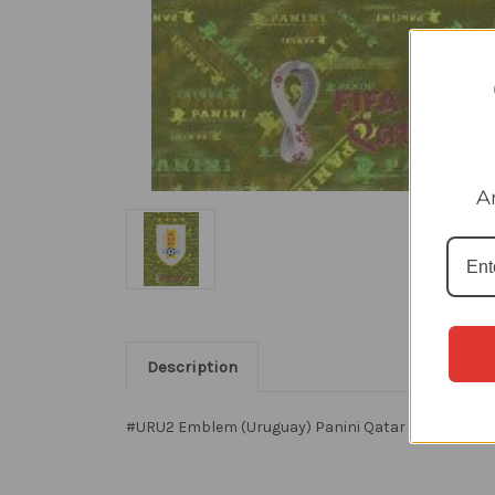
A
Description
#URU2 Emblem (Uruguay) Panini Qatar 2022 World C