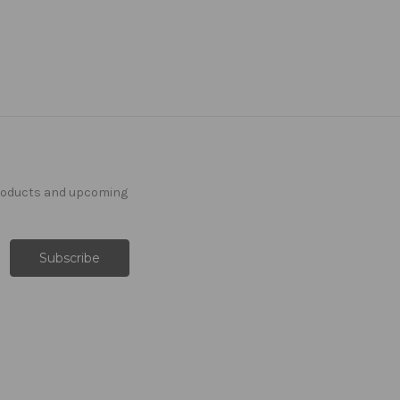
products and upcoming