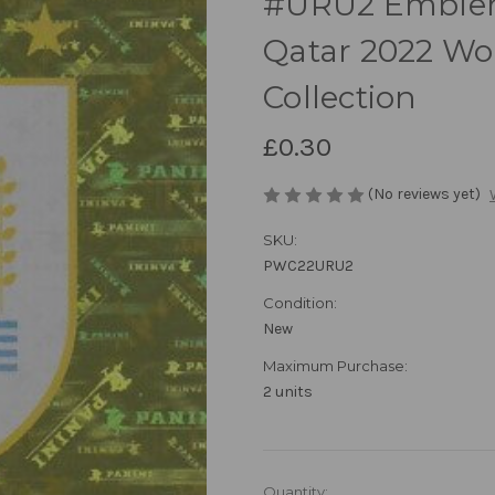
#URU2 Emblem
Qatar 2022 Wor
Collection
£0.30
(No reviews yet)
SKU:
PWC22URU2
Condition:
New
Maximum Purchase:
2 units
in
Quantity: