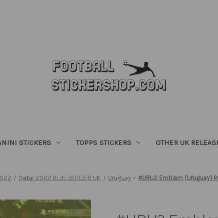
ANINI STICKERS
TOPPS STICKERS
OTHER UK RELEAS
2022
Qatar 2022 BLUE BORDER UK
Uruguay
#URU2 Emblem (Uruguay) Pan