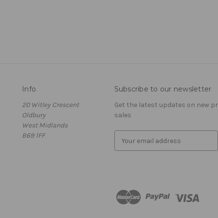
Info
Subscribe to our newsletter
20 Witley Crescent
Get the latest updates on new 
Oldbury
sales
West Midlands
B69 1FF
E
m
a
i
l
A
d
d
r