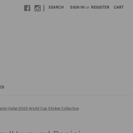
|
SEARCH
SIGN IN
or
REGISTER
CART
ES
ini Qatar 2022 World Cup Sticker Collection