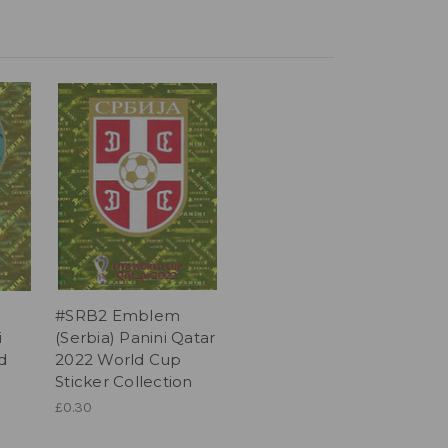
#SRB2 Emblem
i
(Serbia) Panini Qatar
d
2022 World Cup
Sticker Collection
£0.30