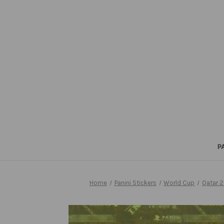
P
Home
Panini Stickers
World Cup
Qatar 