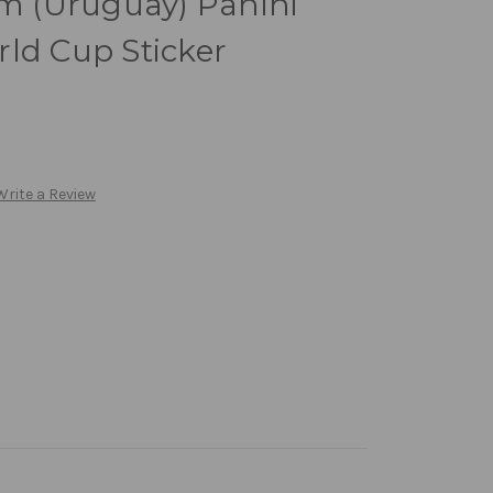
 (Uruguay) Panini
ld Cup Sticker
Write a Review