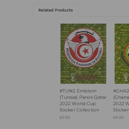
Related Products
#TUN2 Emblem
#GHA2
(Tunisia) Panini Qatar
(Ghana
2022 World Cup
2022 W
Sticker Collection
Sticker
£0.30
£0.30