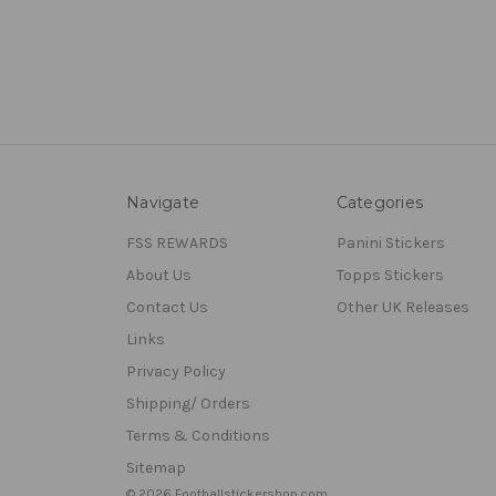
Navigate
Categories
FSS REWARDS
Panini Stickers
About Us
Topps Stickers
Contact Us
Other UK Releases
Links
Privacy Policy
Shipping/ Orders
Terms & Conditions
Sitemap
© 2026 Footballstickershop.com