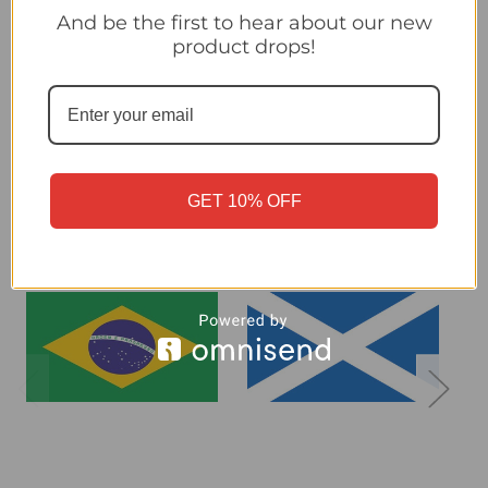
And be the first to hear about our new
product drops!
United States - Panini 2026 World Cup Sticker Collection
Related Products
GET 10% OFF