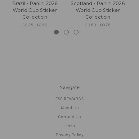
Brazil - Panini 2026
Scotland - Panini 2026
World Cup Sticker
World Cup Sticker
Collection
Collection
£0.25 - £2.50
£0.50 - £0.75
Navigate
FSS REWARDS
About Us
Contact Us
Links
Privacy Policy