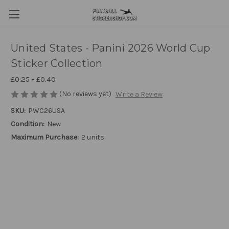
United States - Panini 2026 World Cup
Sticker Collection
£0.25 - £0.40
(No reviews yet)
Write a Review
SKU:
PWC26USA
Condition:
New
Maximum Purchase:
2 units