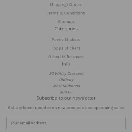
Shipping/ Orders
Terms & Conditions
Sitemap
Categories
Panini Stickers
Topps Stickers
Other UK Releases
Info
20 Witley Crescent
Oldbury
West Midlands
B69 1FF
Subscribe to our newsletter
Get the latest updates on new products and upcoming sales
E
m