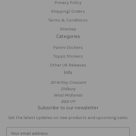
Privacy Policy
Shipping/ Orders
Terms & Conditions
Sitemap
Categories
Panini Stickers
Topps Stickers
Other UK Releases
Info
20 Witley Crescent
Oldbury
West Midlands
B69 1FF
Subscribe to our newsletter
Get the latest updates on new products and upcoming sales
E