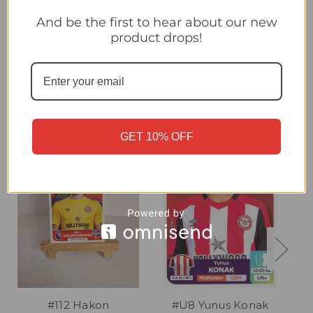
#U5 Hákon Valdimarsson (Brentford) Panini Premier League
2024 Sticker Collection UPDATE STICKER
And be the first to hear about our new
product drops!
Related Products
GET 10% OFF
#112 Hakon
#U8 Yunus Konak
#