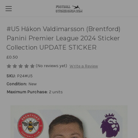
#U5 Hákon Valdimarsson (Brentford)
Panini Premier League 2024 Sticker
Collection UPDATE STICKER
£0.50
(No reviews yet)
Write a Review
SKU:
P24#U5
Condition:
New
Maximum Purchase:
2 units