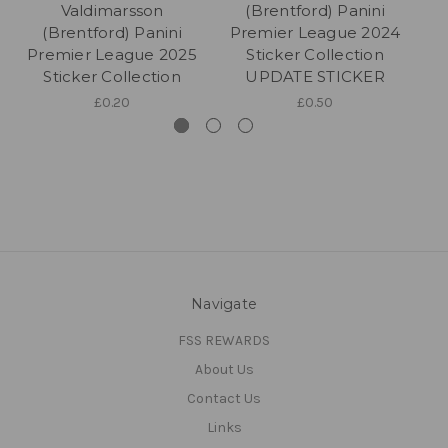
Valdimarsson
(Brentford) Panini
(Brentford) Panini
Premier League 2024
P
Premier League 2025
Sticker Collection
Sticker Collection
UPDATE STICKER
£0.20
£0.50
Navigate
FSS REWARDS
About Us
Contact Us
Links