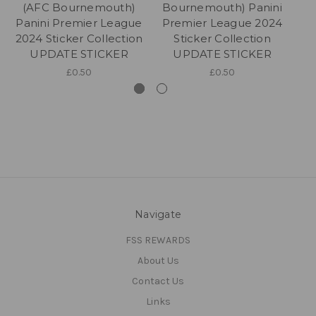
(AFC Bournemouth)
Bournemouth) Panini
B
Panini Premier League
Premier League 2024
P
2024 Sticker Collection
Sticker Collection
UPDATE STICKER
UPDATE STICKER
£0.50
£0.50
Navigate
FSS REWARDS
About Us
Contact Us
Links