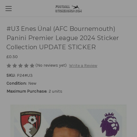
#U3 Enes Ünal (AFC Bournemouth)
Panini Premier League 2024 Sticker
Collection UPDATE STICKER
£0.50
(No reviews yet)
Write a Review
SKU:
P24#U3
Condition:
New
Maximum Purchase:
2 units