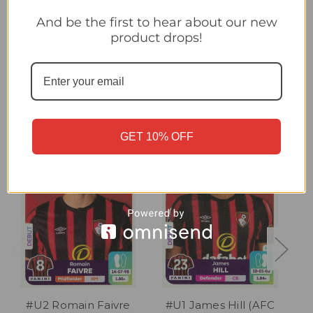
#U3 Enes Ünal (AFC Bournemouth) Panini Premier League
2024 Sticker Collection UPDATE STICKER
And be the first to hear about our new
product drops!
Related Products
GET 10% OFF
#U2 Romain Faivre
#U1 James Hill (AFC
#