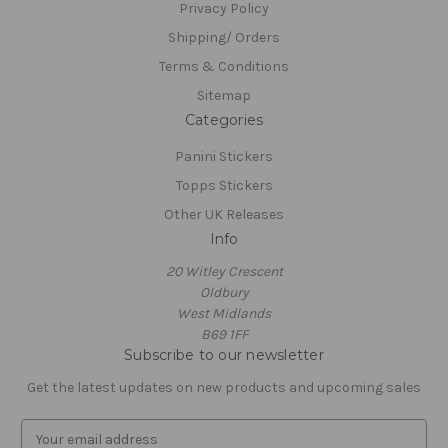
Privacy Policy
Shipping/ Orders
Terms & Conditions
Sitemap
Categories
Panini Stickers
Topps Stickers
Other UK Releases
Info
20 Witley Crescent
Oldbury
West Midlands
B69 1FF
Subscribe to our newsletter
Get the latest updates on new products and upcoming sales
E