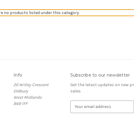
re no products listed under this category.
Info
Subscribe to our newsletter
20 Witley Crescent
Get the latest updates on new 
Oldbury
sales
West Midlands
B69 1FF
E
m
a
i
l