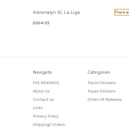
Adrenalyn XL La Liga
There a
2024-25
Navigate
Categories
FSS REWARDS
Panini Stickers
About Us
Topps Stickers
Contact Us
Other UK Releases
Links
Privacy Policy
Shipping/ Orders