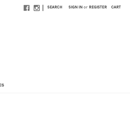
|
SEARCH
SIGN IN
or
REGISTER
CART
ES