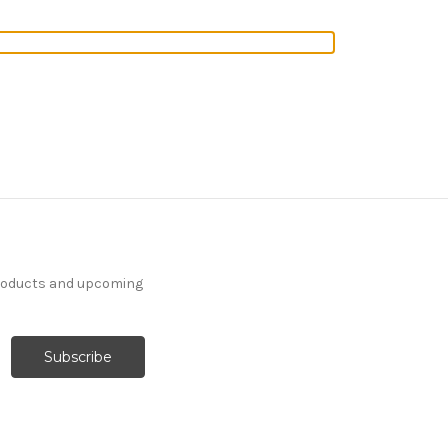
products and upcoming