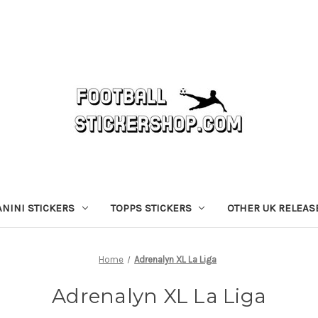
ANINI STICKERS
TOPPS STICKERS
OTHER UK RELEAS
Home
Adrenalyn XL La Liga
Adrenalyn XL La Liga