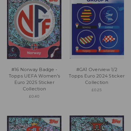
#16 Norway Badge -
#GA1 Overview 1/2
Topps UEFA Women's
Topps Euro 2024 Sticker
Euro 2025 Sticker
Collection
Collection
£0.25
£0.40