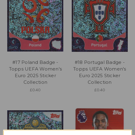
#17 Poland Badge -
#18 Portugal Badge -
Topps UEFA Women's
Topps UEFA Women's
Euro 2025 Sticker
Euro 2025 Sticker
Collection
Collection
£0.40
£0.40