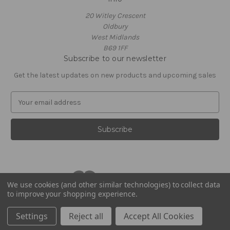
20 Witley Crescent
Oldbury
West Midlands
B69 1FF
Subscribe to our newsletter
Get the latest updates on new products and upcoming sales
E
m
a
i
l
A
d
d
r
We use cookies (and other similar technologies) to collect data
to improve your shopping experience.
e
© 2026 Footballstickershop.com
s
Settings
Reject all
Accept All Cookies
s