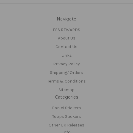
Navigate
FSS REWARDS
About Us
Contact Us
Links
Privacy Policy
Shipping/ Orders
Terms & Conditions
Sitemap
Categories
Panini Stickers
Topps Stickers
Other UK Releases
Info