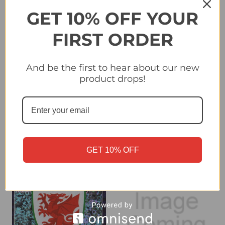
GET 10% OFF YOUR
FIRST ORDER
And be the first to hear about our new
product drops!
#19 Sweden Badge -
#20 Jurrien Timber
Topps UEFA Women's
(Arsenal) Topps Premier
Euro 2025 Sticker
League Stickers 2026
Collection
£0.25
£0.40
GET 10% OFF