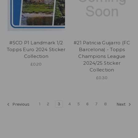
#SCO P1 Landmark 1/2
#21 Patricia Guijarro (FC
Topps Euro 2024 Sticker
Barcelona) - Topps
Collection
Champions League
2024/25 Sticker
£0.20
Collection
£0.30
1
2
3
4
5
6
7
8
Previous
Next