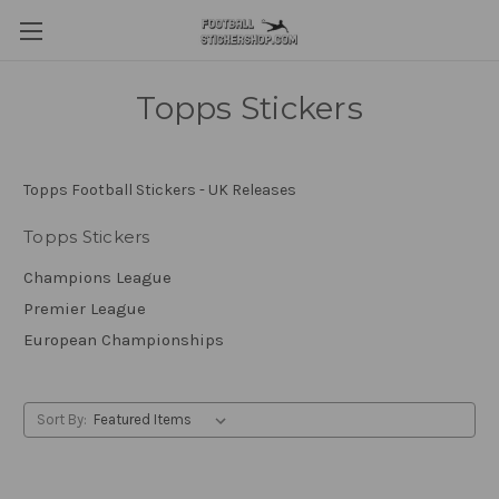
Topps Stickers
Topps Football Stickers - UK Releases
Topps Stickers
Champions League
Premier League
European Championships
Sort By: