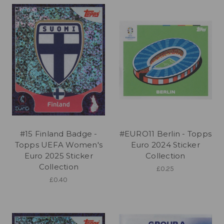
#15 Finland Badge -
#EURO11 Berlin - Topps
Topps UEFA Women's
Euro 2024 Sticker
Euro 2025 Sticker
Collection
Collection
£0.25
£0.40