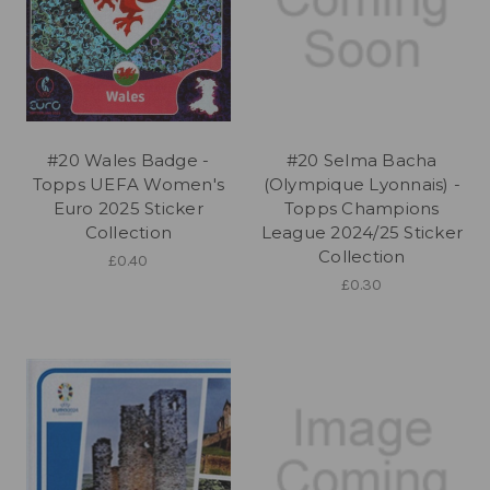
#20 Wales Badge -
#20 Selma Bacha
Topps UEFA Women's
(Olympique Lyonnais) -
Euro 2025 Sticker
Topps Champions
Collection
League 2024/25 Sticker
Collection
£0.40
£0.30