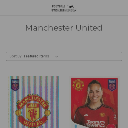
Manchester United
Sort By: