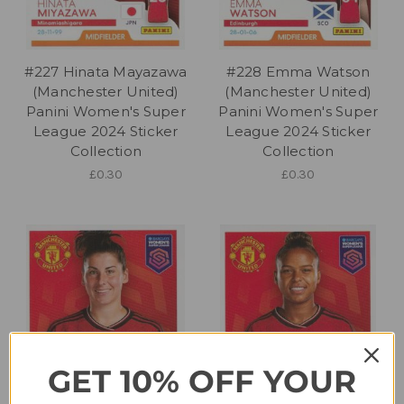
#227 Hinata Mayazawa
#228 Emma Watson
(Manchester United)
(Manchester United)
Panini Women's Super
Panini Women's Super
League 2024 Sticker
League 2024 Sticker
Collection
Collection
£0.30
£0.30
GET 10% OFF YOUR