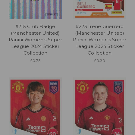
#215 Club Badge
#223 Irene Guerrero
(Manchester United)
(Manchester United)
Panini Women's Super
Panini Women's Super
League 2024 Sticker
League 2024 Sticker
Collection
Collection
£0.75
£0.30