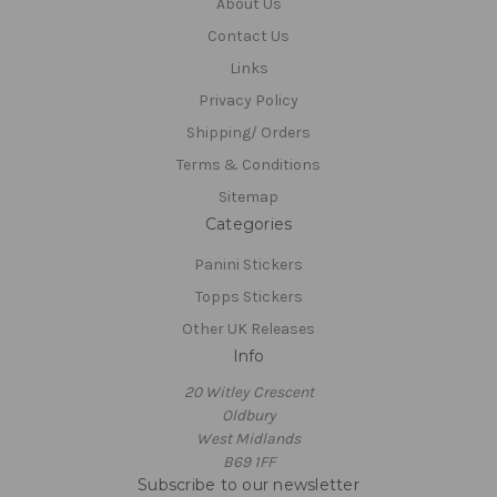
About Us
Contact Us
Links
Privacy Policy
Shipping/ Orders
Terms & Conditions
Sitemap
Categories
Panini Stickers
Topps Stickers
Other UK Releases
Info
20 Witley Crescent
Oldbury
West Midlands
B69 1FF
Subscribe to our newsletter