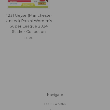
#231 Geyse (Manchester
United) Panini Women's
Super League 2024
Sticker Collection
£0.30
Navigate
FSS REWARDS