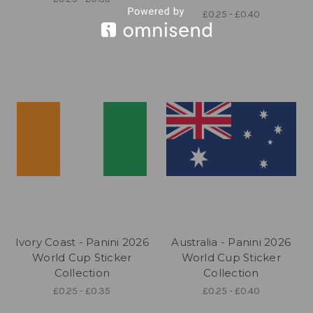
£0.25 - £0.40
Ivory Coast - Panini 2026
Australia - Panini 2026
World Cup Sticker
World Cup Sticker
Collection
Collection
£0.25 - £0.35
£0.25 - £0.40