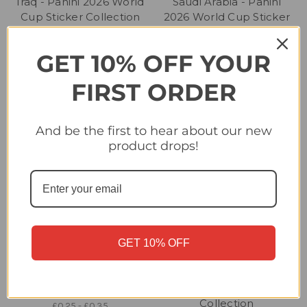
Iraq - Panini 2026 World
Saudi Arabia - Panini
Cup Sticker Collection
2026 World Cup Sticker
Collection
£0.25 - £0.35
£0.25 - £0.40
GET 10% OFF YOUR
FIRST ORDER
And be the first to hear about our new
product drops!
GET 10% OFF
Iran - Panini 2026 World
Sweden - Panini 2026
Cup Sticker Collection
World Cup Sticker
Collection
£0.25 - £0.35