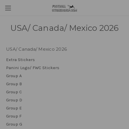
USA/ Canada/ Mexico 2026
USA/ Canada/ Mexico 2026
Extra Stickers
Panini Logo/ FWC Stickers
Group A
Group B
Group C
Group D
Group E
Group F
Group G