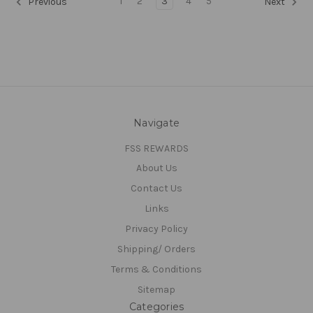
1
2
3
4
5
Previous
Next
Navigate
FSS REWARDS
About Us
Contact Us
Links
Privacy Policy
Shipping/ Orders
Terms & Conditions
Sitemap
Categories