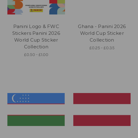
Panini Logo & FWC
Ghana - Panini 2026
Stickers Panini 2026
World Cup Sticker
World Cup Sticker
Collection
Collection
£0.25 - £0.35
£0.50 - £1.00