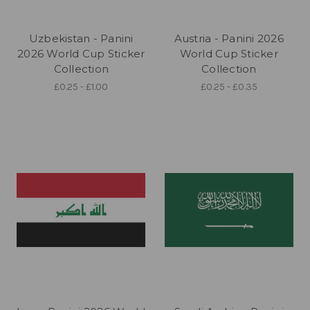
Uzbekistan - Panini
Austria - Panini 2026
2026 World Cup Sticker
World Cup Sticker
Collection
Collection
£0.25 - £1.00
£0.25 - £0.35