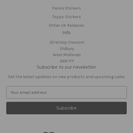
Panini Stickers
Topps Stickers
Other UK Releases
Info
20 Witley Crescent
Oldbury
West Midlands
B69 1FF
Subscribe to our newsletter
Get the latest updates on new products and upcoming sales
E
m
a
i
l
A
d
d