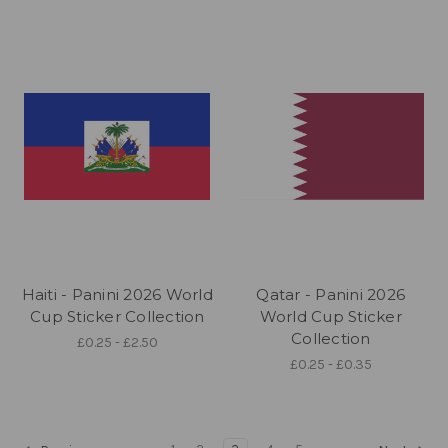
Haiti - Panini 2026 World
Qatar - Panini 2026
Cup Sticker Collection
World Cup Sticker
Collection
£0.25 - £2.50
£0.25 - £0.35