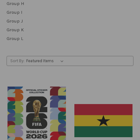
Group H
Group I
Group J
Group K
Group L
Sort By: