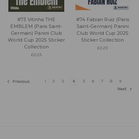
#73 Vitinha THE
#74 Fabian Ruiz (Paris
EMBLEM (Paris Saint-
Saint-Germain) Panini
Germain) Panini Club
Club World Cup 2025
World Cup 2025 Sticker
Sticker Collection
Collection
£0.25
£0.25
1
2
3
4
5
6
7
8
9
Previous
Next