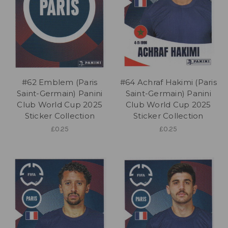
#62 Emblem (Paris
#64 Achraf Hakimi (Paris
Saint-Germain) Panini
Saint-Germain) Panini
Club World Cup 2025
Club World Cup 2025
Sticker Collection
Sticker Collection
£0.25
£0.25