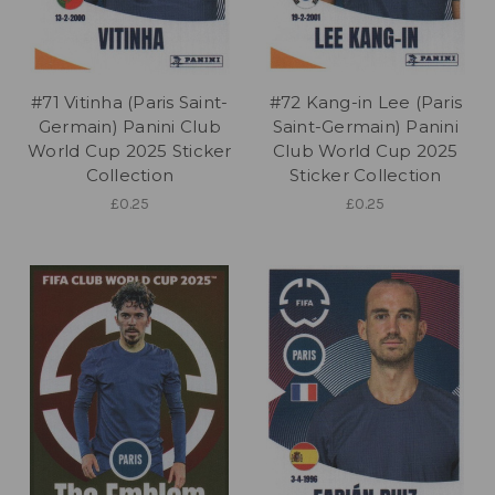
#71 Vitinha (Paris Saint-
#72 Kang-in Lee (Paris
Germain) Panini Club
Saint-Germain) Panini
World Cup 2025 Sticker
Club World Cup 2025
Collection
Sticker Collection
£0.25
£0.25