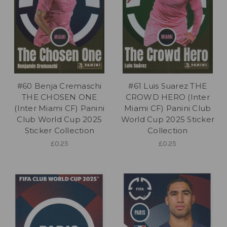
#60 Benja Cremaschi
#61 Luis Suarez THE
THE CHOSEN ONE
CROWD HERO (Inter
(Inter Miami CF) Panini
Miami CF) Panini Club
Club World Cup 2025
World Cup 2025 Sticker
Sticker Collection
Collection
£0.25
£0.25