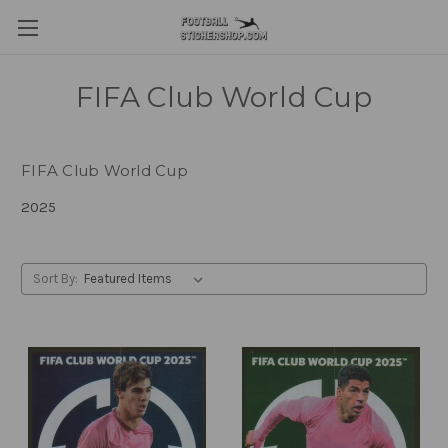
FIFA Club World Cup
FIFA Club World Cup
2025
Sort By: