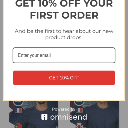
GET 10% OFF YOUR
FIRST ORDER
#69 Warren Zaire-
#70 Joao Neves (Paris
And be the first to hear about our new
Emery (Paris Saint-
Saint-Germain) Panini
product drops!
Germain) Panini Club
Club World Cup 2025
World Cup 2025 Sticker
Sticker Collection
Collection
£0.25
£0.25
GET 10% OFF