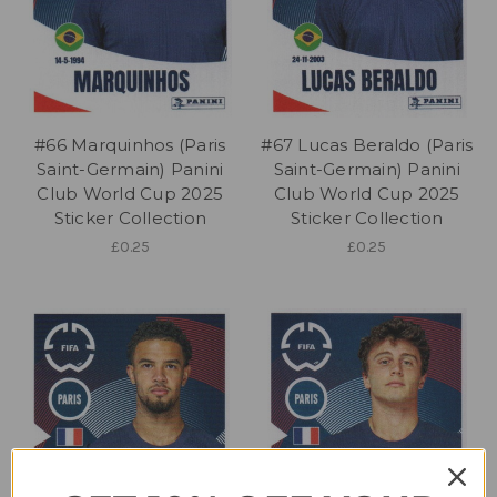
#66 Marquinhos (Paris
#67 Lucas Beraldo (Paris
Saint-Germain) Panini
Saint-Germain) Panini
Club World Cup 2025
Club World Cup 2025
Sticker Collection
Sticker Collection
£0.25
£0.25