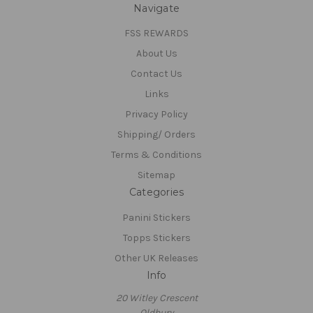
Navigate
FSS REWARDS
About Us
Contact Us
Links
Privacy Policy
Shipping/ Orders
Terms & Conditions
Sitemap
Categories
Panini Stickers
Topps Stickers
Other UK Releases
Info
20 Witley Crescent
Oldbury