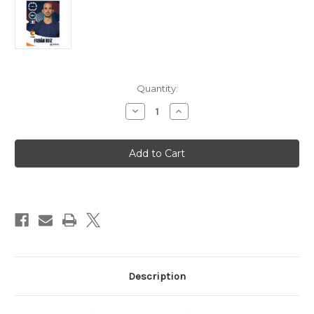
in
Quantity:
stock
Decrease
Increase
Quantity
Quantity
of
of
#74
#74
Fabian
Fabian
Ruiz
Ruiz
(Paris
(Paris
Saint-
Saint-
Germain)
Germain)
Panini
Panini
Club
Club
World
World
Cup
Cup
2025
2025
Sticker
Sticker
Collection
Collection
Description