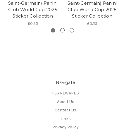
Saint-Germain) Panini
Saint-Germain) Panini
G
Club World Cup 2025
Club World Cup 2025
Sticker Collection
Sticker Collection
£0.25
£0.25
Navigate
FSS REWARDS
About Us
Contact Us
Links
Privacy Policy