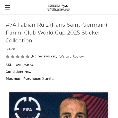
#74 Fabian Ruiz (Paris Saint-Germain)
Panini Club World Cup 2025 Sticker
Collection
£0.25
(No reviews yet)
Write a Review
SKU:
CWC25#74
Condition:
New
Maximum Purchase:
2 units