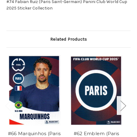
#74 Fabian Ruiz (Paris Saint-Germain) Panini Club World Cup
2025 Sticker Collection
Related Products
#66 Marquinhos (Paris
#62 Emblem (Paris
#7