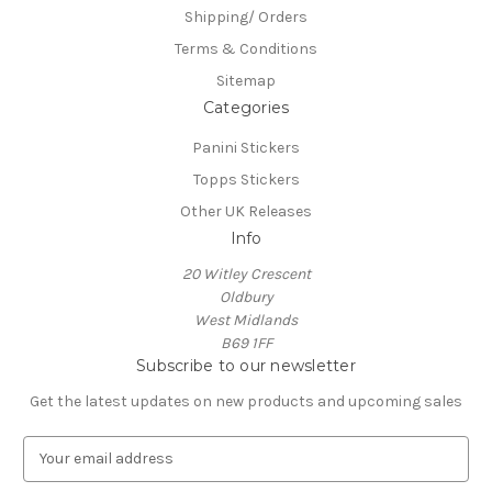
Shipping/ Orders
Terms & Conditions
Sitemap
Categories
Panini Stickers
Topps Stickers
Other UK Releases
Info
20 Witley Crescent
Oldbury
West Midlands
B69 1FF
Subscribe to our newsletter
Get the latest updates on new products and upcoming sales
E
m